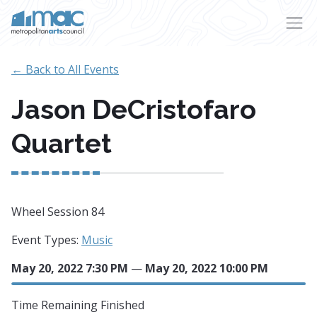
Skip to main content
← Back to All Events
Jason DeCristofaro
Quartet
Wheel Session 84
Event Types:
Music
May 20, 2022 7:30 PM
—
May 20, 2022 10:00 PM
Time Remaining
Finished