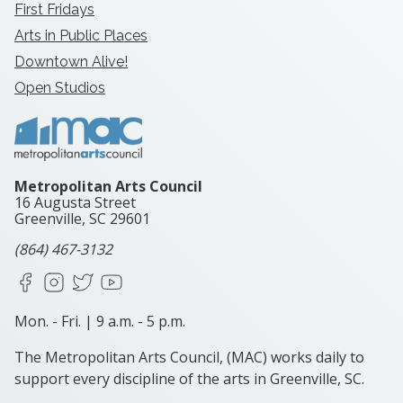
First Fridays
Arts in Public Places
Downtown Alive!
Open Studios
Metropolitan Arts Council
16 Augusta Street
Greenville, SC
29601
(864) 467-3132
Facebook
Instagram
X
YouTube
Mon. - Fri. | 9 a.m. - 5 p.m.
The Metropolitan Arts Council, (MAC) works daily to
support every discipline of the arts in Greenville, SC.