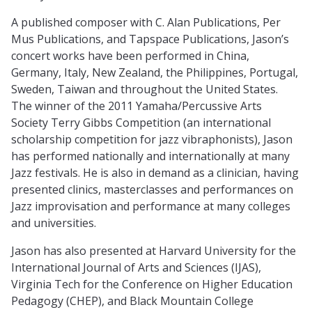
A published composer with C. Alan Publications, Per
Mus Publications, and Tapspace Publications, Jason’s
concert works have been performed in China,
Germany, Italy, New Zealand, the Philippines, Portugal,
Sweden, Taiwan and throughout the United States.
The winner of the 2011 Yamaha/Percussive Arts
Society Terry Gibbs Competition (an international
scholarship competition for jazz vibraphonists), Jason
has performed nationally and internationally at many
Jazz festivals. He is also in demand as a clinician, having
presented clinics, masterclasses and performances on
Jazz improvisation and performance at many colleges
and universities.
Jason has also presented at Harvard University for the
International Journal of Arts and Sciences (IJAS),
Virginia Tech for the Conference on Higher Education
Pedagogy (CHEP), and Black Mountain College