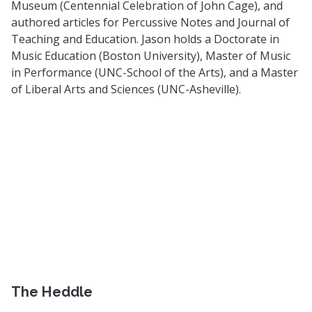
Museum (Centennial Celebration of John Cage), and
authored articles for Percussive Notes and Journal of
Teaching and Education. Jason holds a Doctorate in
Music Education (Boston University), Master of Music
in Performance (UNC-School of the Arts), and a Master
of Liberal Arts and Sciences (UNC-Asheville).
The Heddle