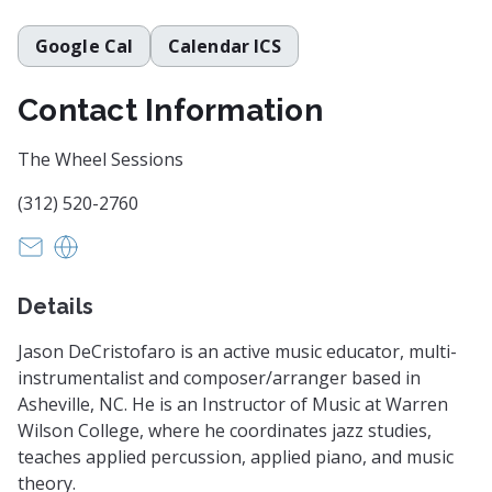
Google Cal
Calendar ICS
Contact Information
The Wheel Sessions
(312) 520-2760
kmkorschgen@gmail.com
https://www.wheelsessions.com
Details
Jason DeCristofaro is an active music educator, multi-
instrumentalist and composer/arranger based in
Asheville, NC. He is an Instructor of Music at Warren
Wilson College, where he coordinates jazz studies,
teaches applied percussion, applied piano, and music
theory.