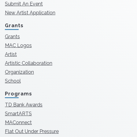
Submit An Event
New Artist Application
Grants
Grants
MAC Logos
Artist
Artistic Collaboration
Organization
School
Programs
TD Bank Awards
SmartARTS
MAConnect
Flat Out Under Pressure