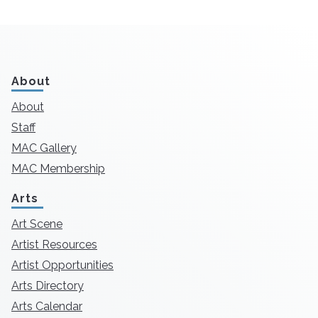
About
About
Staff
MAC Gallery
MAC Membership
Arts
Art Scene
Artist Resources
Artist Opportunities
Arts Directory
Arts Calendar