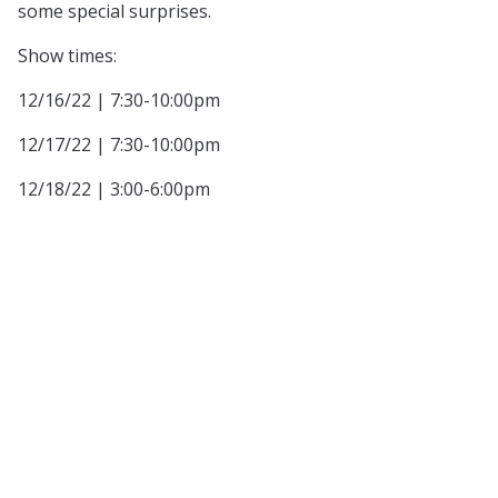
some special surprises.
Show times:
12/16/22 | 7:30-10:00pm
12/17/22 | 7:30-10:00pm
12/18/22 | 3:00-6:00pm