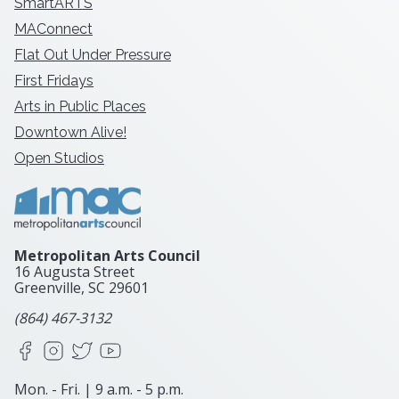
SmartARTS
MAConnect
Flat Out Under Pressure
First Fridays
Arts in Public Places
Downtown Alive!
Open Studios
Metropolitan Arts Council
16 Augusta Street
Greenville, SC
29601
(864) 467-3132
Facebook
Instagram
X
YouTube
Mon. - Fri. | 9 a.m. - 5 p.m.