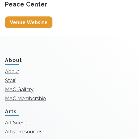
Peace Center
Venue Website
About
About
Staff
MAC Gallery
MAC Membership
Arts
Art Scene
Artist Resources