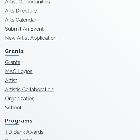
Artist Opportunities
Arts Directory
Arts Calendar
Submit An Event
New Artist Application
Grants
Grants
MAC Logos
Artist
Artistic Collaboration
Organization
School
Programs
TD Bank Awards