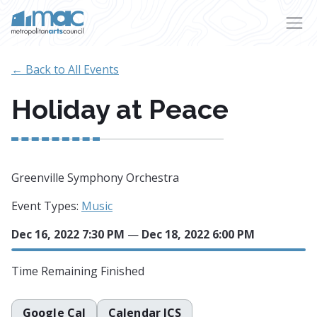
Skip to main content
← Back to All Events
Holiday at Peace
Greenville Symphony Orchestra
Event Types:
Music
Dec 16, 2022 7:30 PM
—
Dec 18, 2022 6:00 PM
Time Remaining
Finished
Google Cal
Calendar ICS