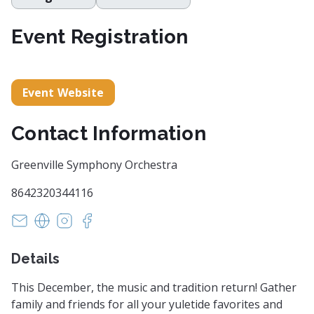
Event Registration
Event Website
Contact Information
Greenville Symphony Orchestra
8642320344116
info@greenvillesymphony.org
https://www.greenvillesymphony.org/
https://instagram.com/greenvillesymphony/
https://www.facebook.com/GreenvilleSy
Details
This December, the music and tradition return! Gather
family and friends for all your yuletide favorites and