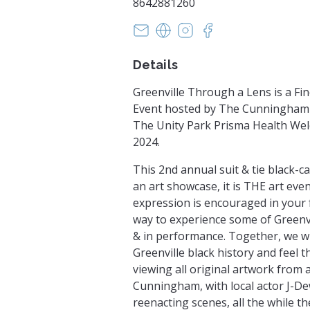
8642881260
cunninghamfineartsfoundatio
https://livingartistsllc.squa
https://www.instagra
https://www.face
Details
Greenville Through a Lens is a Fin
Event hosted by The Cunningham 
The Unity Park Prisma Health Wel
2024.
This 2nd annual suit & tie black-c
an art showcase, it is THE art event
expression is encouraged in your 
way to experience some of Greenvil
& in performance. Together, we wi
Greenville black history and feel t
viewing all original artwork from 
Cunningham, with local actor J-D
reenacting scenes, all the while 