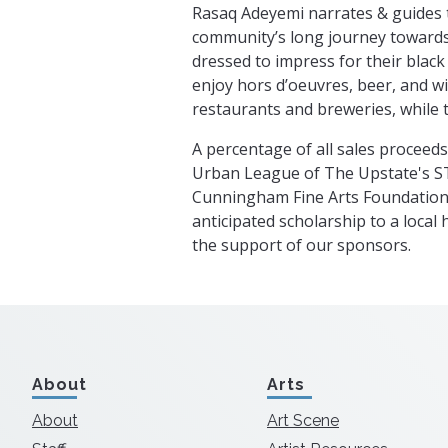
Rasaq Adeyemi narrates & guides 
community’s long journey towards
dressed to impress for their black
enjoy hors d’oeuvres, beer, and wi
restaurants and breweries, while 
A percentage of all sales proceeds
Urban League of The Upstate's 
Cunningham Fine Arts Foundation 
anticipated scholarship to a local 
the support of our sponsors.
About
Arts
About
Art Scene