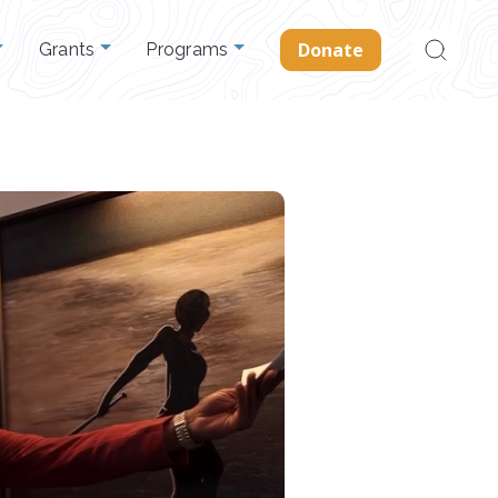
Search
Donate
Grants
Programs
for: