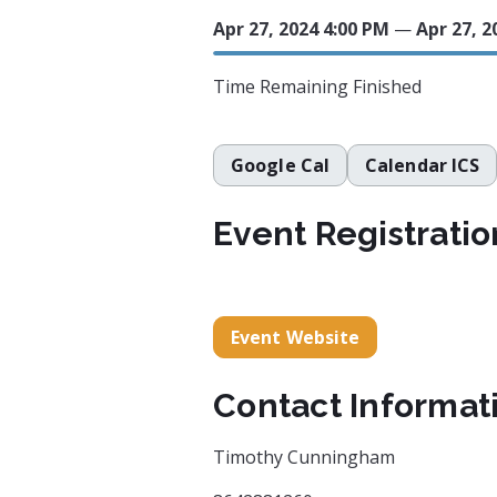
Apr 27, 2024 4:00 PM
—
Apr 27, 2
Time Remaining
Finished
Google Cal
Calendar ICS
Event Registratio
Event Website
Contact Informat
Timothy Cunningham