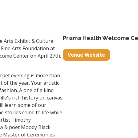
n@gmail.com
re.site/
m.com/timothy_cunningham_
book.com/timothy.cunningham.73113
Prisma Health Welcome Ce
e Arts Exhibit & Cultural
Fine Arts Foundation at
Venue Website
come Center on April 27th,
arpet evening is more than
 of the year. Your artistic
fashion. A one of a kind
le's rich history on canvas
ll learn some of our
he stories come to life while
artist Timothy
ew & poet Moody Black
the Master of Ceremonies