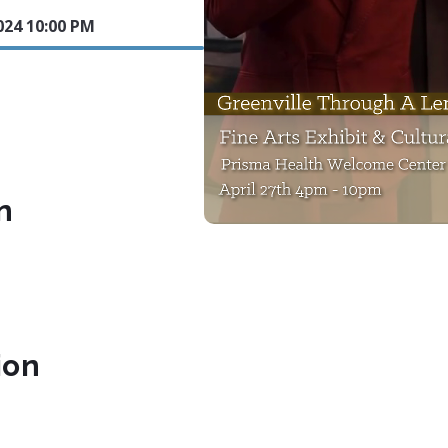
024 10:00 PM
n
ion