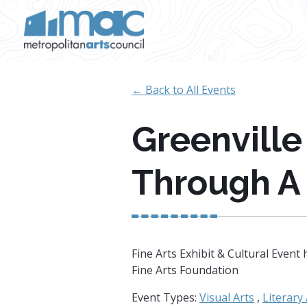
Skip to main content
← Back to All Events
Greenville
Through A
Fine Arts Exhibit & Cultural Eve
Fine Arts Foundation
Event Types:
Visual Arts
,
Literary