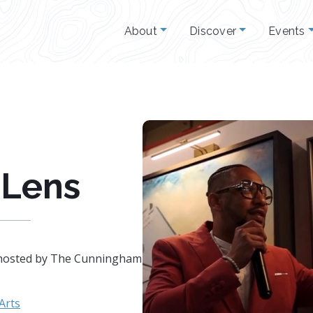
About
Discover
Events
 Lens
nt hosted by The Cunningham
 Arts