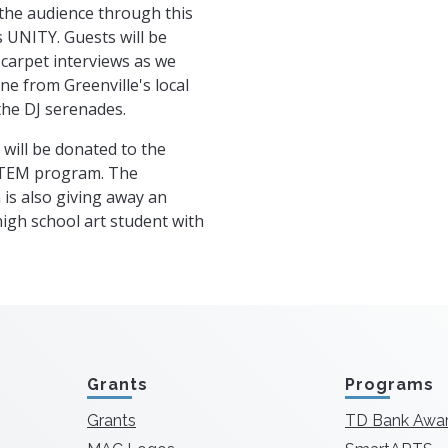
the audience through this
 UNITY. Guests will be
 carpet interviews as we
ne from Greenville's local
the DJ serenades.
 will be donated to the
STEM program. The
is also giving away an
high school art student with
Grants
Programs
Grants
TD Bank Awa