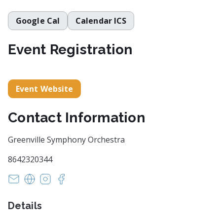
Google Cal
Calendar ICS
Event Registration
Event Website
Contact Information
Greenville Symphony Orchestra
8642320344
info@greenvillesymphony.org
https://www.greenvillesymphony.org/
https://www.instagram.com/greenvillesymph
https://www.facebook.com/GreenvilleSy
Details