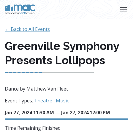
Skip to main content
← Back to All Events
Greenville Symphony
Presents Lollipops
Dance by Matthew Van Fleet
Event Types:
Theatre
,
Music
Jan 27, 2024 11:30 AM
—
Jan 27, 2024 12:00 PM
Time Remaining
Finished