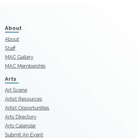
About
About
Staff
MAC Gallery
MAC Membership
Arts
Art Scene
Artist Resources
Artist Opportunities
Arts Directory
Arts Calendar
Submit An Event