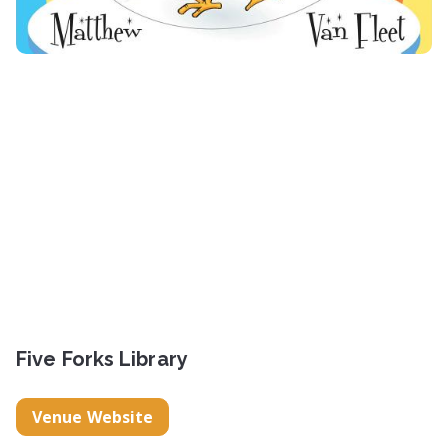
Five Forks Library
Venue Website