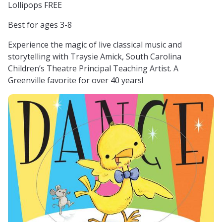
Lollipops FREE
Best for ages 3-8
Experience the magic of live classical music and
storytelling with Traysie Amick, South Carolina
Children’s Theatre Principal Teaching Artist. A
Greenville favorite for over 40 years!