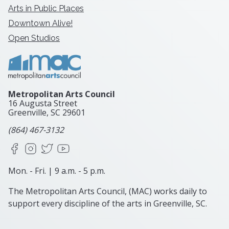
Arts in Public Places
Downtown Alive!
Open Studios
Metropolitan Arts Council
16 Augusta Street
Greenville, SC
29601
(864) 467-3132
Facebook
Instagram
X
YouTube
Mon. - Fri. | 9 a.m. - 5 p.m.
The Metropolitan Arts Council, (MAC) works daily to
support every discipline of the arts in Greenville, SC.