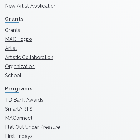
New Artist Application
Grants
Grants
MAC Logos
Artist
Artistic Collaboration
Organization
School
Programs
TD Bank Awards
SmartARTS
MAConnect
Flat Out Under Pressure
First Fridays