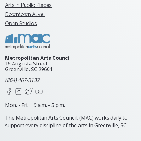
Arts in Public Places
Downtown Alive!
Open Studios
Metropolitan Arts Council
16 Augusta Street
Greenville, SC
29601
(864) 467-3132
Facebook
Instagram
X
YouTube
Mon. - Fri. | 9 a.m. - 5 p.m.
The Metropolitan Arts Council, (MAC) works daily to
support every discipline of the arts in Greenville, SC.