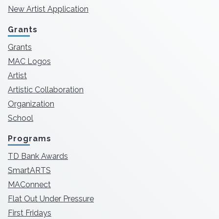
New Artist Application
Grants
Grants
MAC Logos
Artist
Artistic Collaboration
Organization
School
Programs
TD Bank Awards
SmartARTS
MAConnect
Flat Out Under Pressure
First Fridays