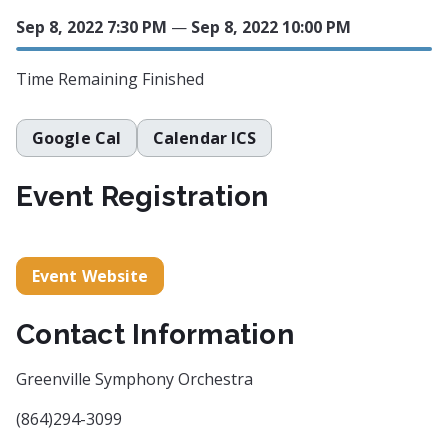
Sep 8, 2022 7:30 PM
—
Sep 8, 2022 10:00 PM
Time Remaining
Finished
Google Cal
Calendar ICS
Event Registration
Event Website
Contact Information
Greenville Symphony Orchestra
(864)294-3099