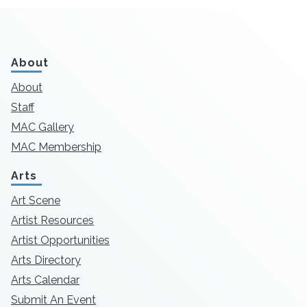
About
About
Staff
MAC Gallery
MAC Membership
Arts
Art Scene
Artist Resources
Artist Opportunities
Arts Directory
Arts Calendar
Submit An Event