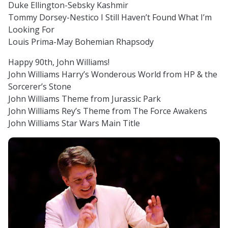
Duke Ellington-Sebsky Kashmir
Tommy Dorsey-Nestico I Still Haven’t Found What I’m
Looking For
Louis Prima-May Bohemian Rhapsody
Happy 90th, John Williams!
John Williams Harry’s Wonderous World from HP & the
Sorcerer’s Stone
John Williams Theme from Jurassic Park
John Williams Rey’s Theme from The Force Awakens
John Williams Star Wars Main Title