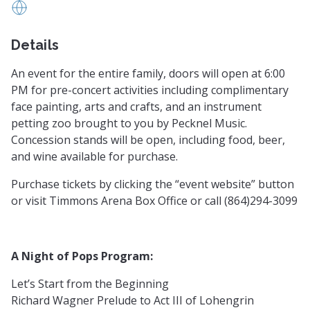
https://www.greenvillesymphony.org/
Details
An event for the entire family, doors will open at 6:00
PM for pre-concert activities including complimentary
face painting, arts and crafts, and an instrument
petting zoo brought to you by Pecknel Music.
Concession stands will be open, including food, beer,
and wine available for purchase.
Purchase tickets by clicking the “event website” button
or visit Timmons Arena Box Office or call (864)294-3099
A Night of Pops Program:
Let’s Start from the Beginning
Richard Wagner Prelude to Act III of Lohengrin