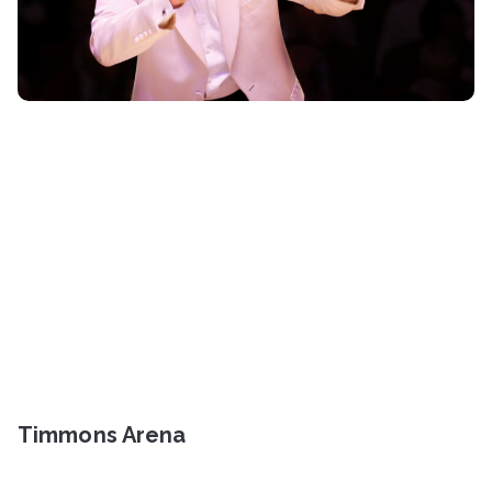
Timmons Arena