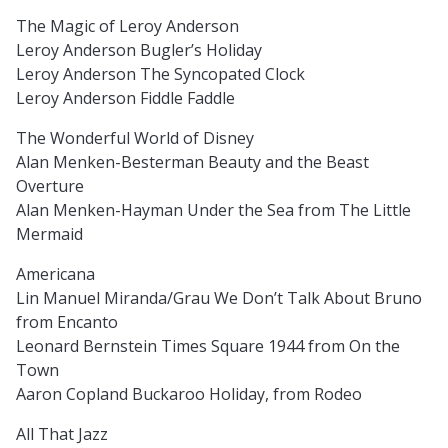
The Magic of Leroy Anderson
Leroy Anderson Bugler’s Holiday
Leroy Anderson The Syncopated Clock
Leroy Anderson Fiddle Faddle
The Wonderful World of Disney
Alan Menken-Besterman Beauty and the Beast
Overture
Alan Menken-Hayman Under the Sea from The Little
Mermaid
Americana
Lin Manuel Miranda/Grau We Don’t Talk About Bruno
from Encanto
Leonard Bernstein Times Square 1944 from On the
Town
Aaron Copland Buckaroo Holiday, from Rodeo
All That Jazz