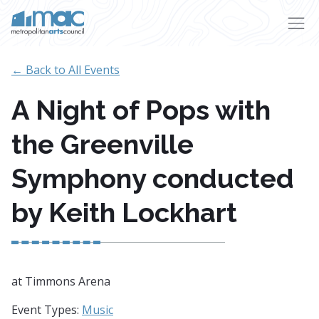
Skip to main content
← Back to All Events
A Night of Pops with
the Greenville
Symphony conducted
by Keith Lockhart
at Timmons Arena
Event Types:
Music