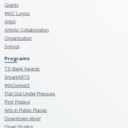
Grants
MAC Logos
Artist
Artistic Collaboration
Organization
School
Programs
TD Bank Awards
SmartARTS
MAConnect
Flat Out Under Pressure
First Fridays
Arts in Public Places
Downtown Alive!
Open Studios