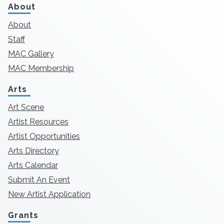
About
About
Staff
MAC Gallery
MAC Membership
Arts
Art Scene
Artist Resources
Artist Opportunities
Arts Directory
Arts Calendar
Submit An Event
New Artist Application
Grants