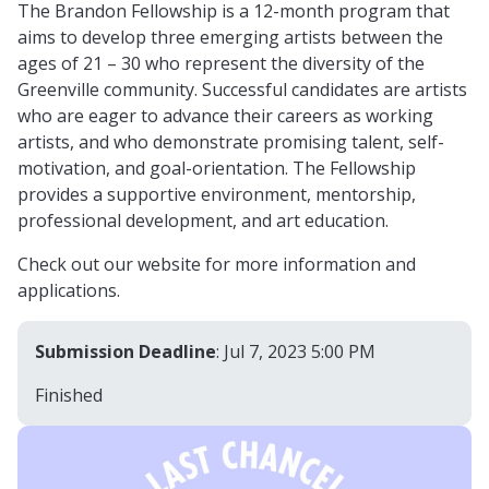
The Brandon Fellowship is a 12-month program that
aims to develop three emerging artists between the
ages of 21 – 30 who represent the diversity of the
Greenville community. Successful candidates are artists
who are eager to advance their careers as working
artists, and who demonstrate promising talent, self-
motivation, and goal-orientation. The Fellowship
provides a supportive environment, mentorship,
professional development, and art education.
Check out our website for more information and
applications.
Submission Deadline
: Jul 7, 2023 5:00 PM
Finished