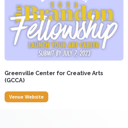
Greenville Center for Creative Arts
(GCCA)
Venue Website