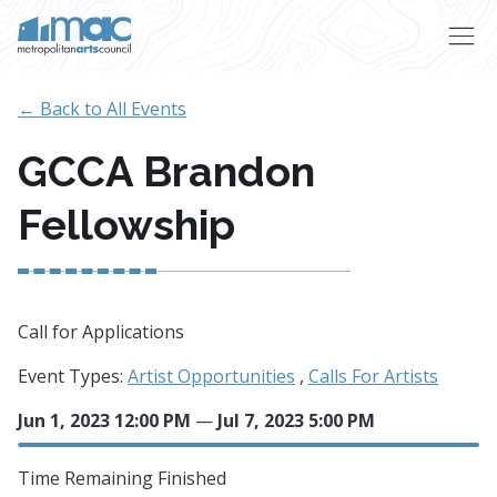
Skip to main content
← Back to All Events
GCCA Brandon
Fellowship
Call for Applications
Event Types:
Artist Opportunities
,
Calls For Artists
Jun 1, 2023 12:00 PM
—
Jul 7, 2023 5:00 PM
Time Remaining
Finished