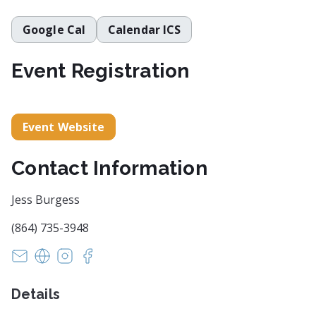
Google Cal
Calendar ICS
Event Registration
Event Website
Contact Information
Jess Burgess
(864) 735-3948
INFO@ARTCENTERGREENVILLE.ORG
https://artcentergreenville.org/brandon-fellowshi
https://www.instagram.com/artcentergvl/
https://www.facebook.com/artcentergvl
Details