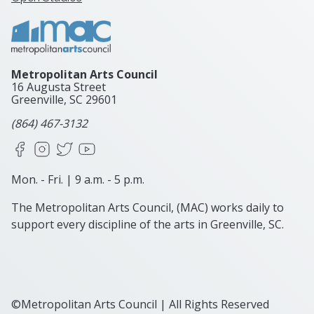
Metropolitan Arts Council
16 Augusta Street
Greenville, SC
29601
(864) 467-3132
Facebook
Instagram
X
YouTube
Mon. - Fri. | 9 a.m. - 5 p.m.
The Metropolitan Arts Council, (MAC) works daily to
support every discipline of the arts in Greenville, SC.
©Metropolitan Arts Council | All Rights Reserved