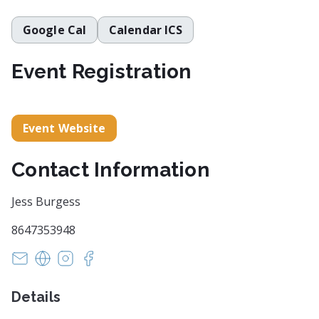
Google Cal
Calendar ICS
Event Registration
Event Website
Contact Information
Jess Burgess
8647353948
INFO@ARTCENTERGREENVILLE.ORG
https://artcentergreenville.org/
https://www.instagram.com/artcentergvl/
https://www.facebook.com/artcentergvl
Details