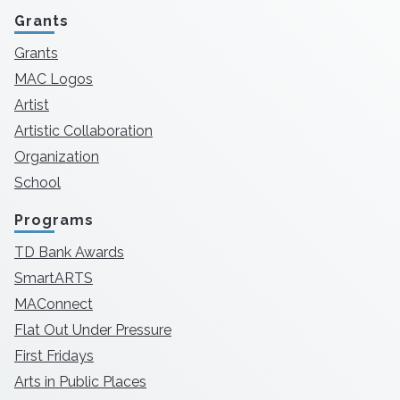
Grants
Grants
MAC Logos
Artist
Artistic Collaboration
Organization
School
Programs
TD Bank Awards
SmartARTS
MAConnect
Flat Out Under Pressure
First Fridays
Arts in Public Places