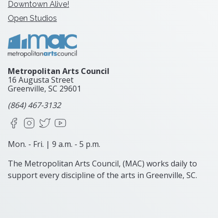
Downtown Alive!
Open Studios
Metropolitan Arts Council
16 Augusta Street
Greenville, SC
29601
(864) 467-3132
Facebook
Instagram
X
YouTube
Mon. - Fri. | 9 a.m. - 5 p.m.
The Metropolitan Arts Council, (MAC) works daily to
support every discipline of the arts in Greenville, SC.