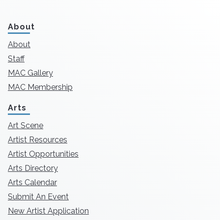
About
About
Staff
MAC Gallery
MAC Membership
Arts
Art Scene
Artist Resources
Artist Opportunities
Arts Directory
Arts Calendar
Submit An Event
New Artist Application