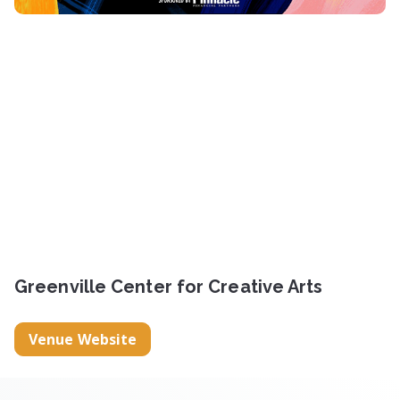
Greenville Center for Creative Arts
Venue Website