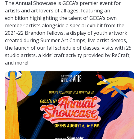
The Annual Showcase is GCCA’s premier event for
artists and art lovers of all ages, featuring an
exhibition highlighting the talent of GCCA’s own
member artists alongside a special exhibit from the
2021-22 Brandon Fellows, a display of youth artwork
created during Summer Art Camps, live artist demos,
the launch of our fall schedule of classes, visits with 25
studio artists, a kids’ craft activity provided by ReCraft,
and more!