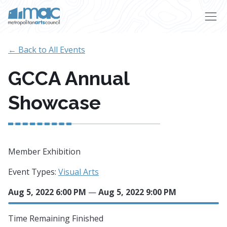
Skip to main content
← Back to All Events
GCCA Annual
Showcase
Member Exhibition
Event Types:
Visual Arts
Aug 5, 2022 6:00 PM
—
Aug 5, 2022 9:00 PM
Time Remaining
Finished