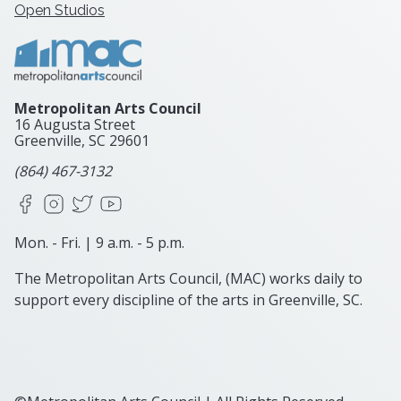
Open Studios
Metropolitan Arts Council
16 Augusta Street
Greenville, SC
29601
(864) 467-3132
Facebook
Instagram
X
YouTube
Mon. - Fri. | 9 a.m. - 5 p.m.
The Metropolitan Arts Council, (MAC) works daily to
support every discipline of the arts in Greenville, SC.