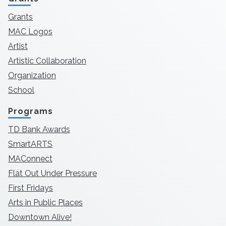
Grants
MAC Logos
Artist
Artistic Collaboration
Organization
School
Programs
TD Bank Awards
SmartARTS
MAConnect
Flat Out Under Pressure
First Fridays
Arts in Public Places
Downtown Alive!