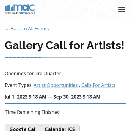
Skip to main content
← Back to All Events
Gallery Call for Artists!
Openings for 3rd Quarter
Event Types:
Artist Opportunities
,
Calls For Artists
Jul 1, 2023 9:18 AM
—
Sep 30, 2023 9:18 AM
Time Remaining
Finished
Google Cal
Calendar ICS