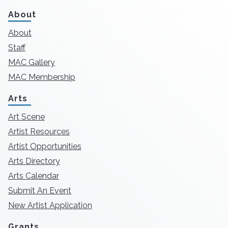
About
About
Staff
MAC Gallery
MAC Membership
Arts
Art Scene
Artist Resources
Artist Opportunities
Arts Directory
Arts Calendar
Submit An Event
New Artist Application
Grants