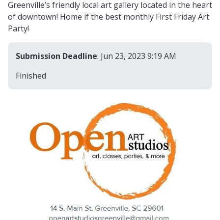
Greenville’s friendly local art gallery located in the heart
of downtown! Home if the best monthly First Friday Art
Party!
Submission Deadline
: Jun 23, 2023 9:19 AM
Finished