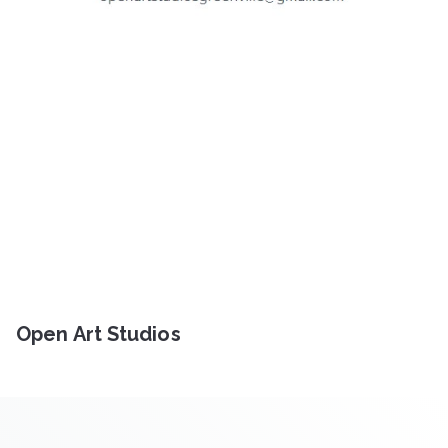
Open Art Studios