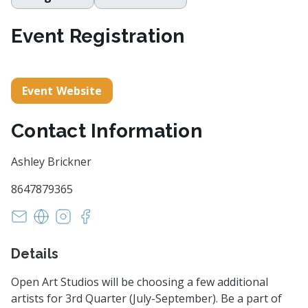
Event Registration
Event Website
Contact Information
Ashley Brickner
8647879365
openartstudiosgreenville@gmail.com
https://www.openartstudiosgreenville.com
https://www.instagram.com/oasgvl
https://www.facebook.com/oasgvl
Details
Open Art Studios will be choosing a few additional
artists for 3rd Quarter (July-September). Be a part of