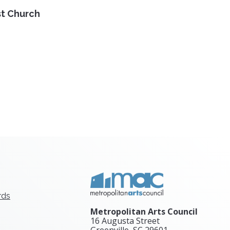
st Church
rds
Metropolitan Arts Council
16 Augusta Street