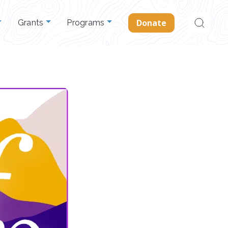
Search
Donate
Grants
Programs
for: