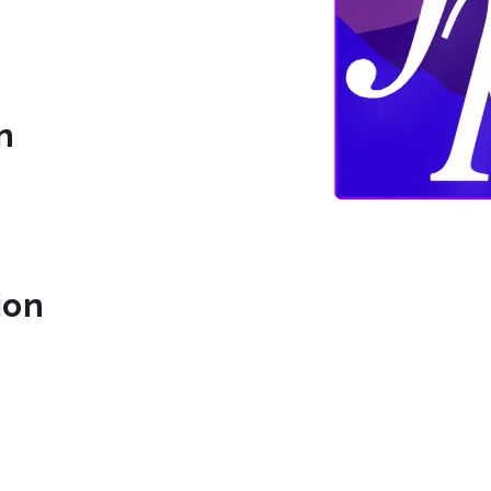
n
ion
nic.org/
com/FoothillsPhil