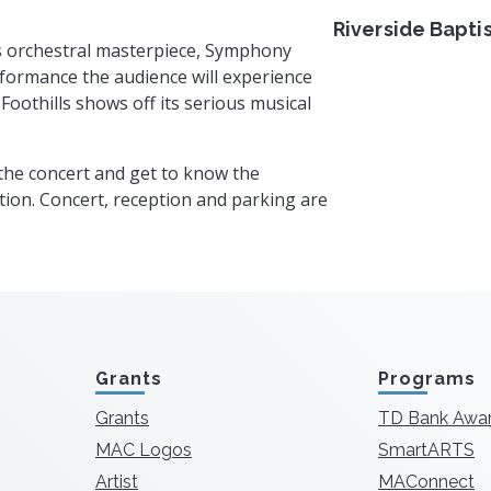
Riverside Bapti
s orchestral masterpiece, Symphony
erformance the audience will experience
oothills shows off its serious musical
 the concert and get to know the
ion. Concert, reception and parking are
Grants
Programs
Grants
TD Bank Awa
MAC Logos
SmartARTS
Artist
MAConnect