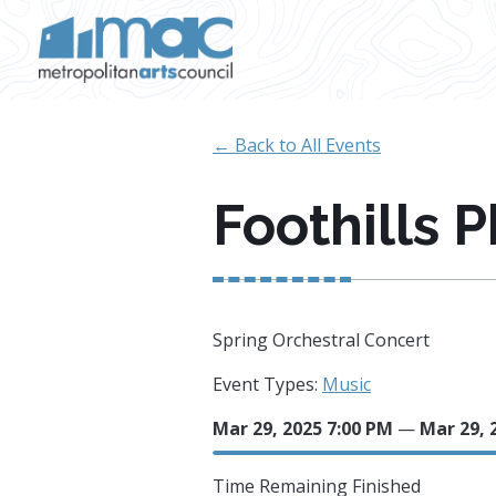
Skip to main content
← Back to All Events
Foothills 
Spring Orchestral Concert
Event Types:
Music
Mar 29, 2025 7:00 PM
—
Mar 29, 
Time Remaining
Finished