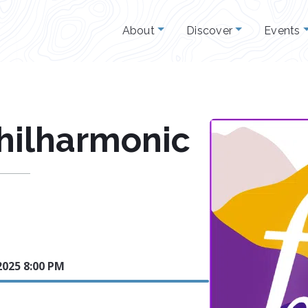
About
Discover
Events
Philharmonic
2025 8:00 PM