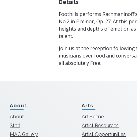
Details
Foothills performs Rachmaninoff’
No.2 in E minor, Op. 27. At this p
heights and depths of emotion as F
talent.
Join us at the reception following
musicians over food and conversat
all absolutely Free.
About
Arts
About
Art Scene
Staff
Artist Resources
MAC Gallery
Artist Opportunities