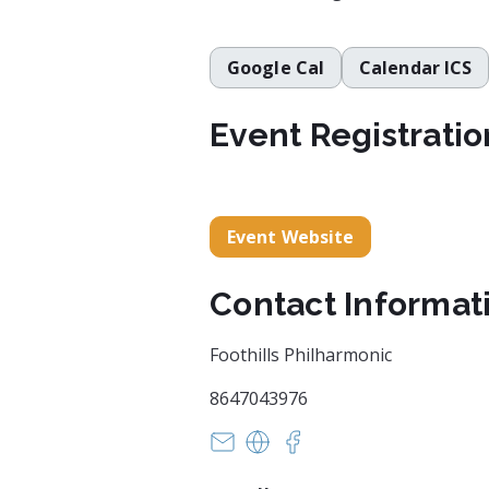
Google Cal
Calendar ICS
Event Registratio
Event Website
Contact Informat
Foothills Philharmonic
8647043976
barrett.amandak@gmail.com
https://foothillsphilharmo
https://www.facebook.