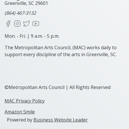
Greenville, SC
29601
(864) 467-3132
Facebook
Instagram
X
YouTube
Mon. - Fri. | 9 a.m. - 5 p.m.
The Metropolitan Arts Council, (MAC) works daily to
support every discipline of the arts in Greenville, SC.
©Metropolitan Arts Council | All Rights Reserved
MAC Privacy Policy
Amazon Smile
Powered by
Business Website Leader