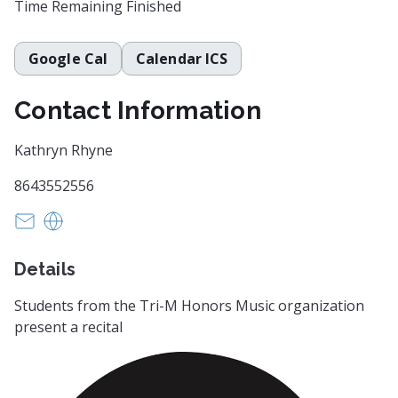
Time Remaining
Finished
Google Cal
Calendar ICS
Contact Information
Kathryn Rhyne
8643552556
krhyne@greenville.k12.sc.us
https://www.fineartscenter.net/
Details
Students from the Tri-M Honors Music organization
present a recital