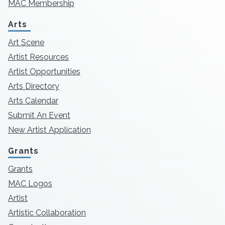
MAC Membership
Arts
Art Scene
Artist Resources
Artist Opportunities
Arts Directory
Arts Calendar
Submit An Event
New Artist Application
Grants
Grants
MAC Logos
Artist
Artistic Collaboration