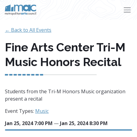
Skip to main content
← Back to All Events
Fine Arts Center Tri-M
Music Honors Recital
Students from the Tri-M Honors Music organization
present a recital
Event Types:
Music
Jan 25, 2024 7:00 PM
—
Jan 25, 2024 8:30 PM