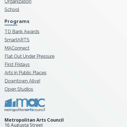
Organization
School
Programs
TD Bank Awards
SmartARTS
MAConnect
Flat Out Under Pressure
First Fridays
Arts in Public Places
Downtown Alive!
Open Studios
Metropolitan Arts Council
16 Augusta Street