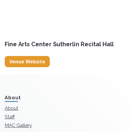
Fine Arts Center Sutherlin Recital Hall
Venue Website
About
About
Staff
MAC Gallery