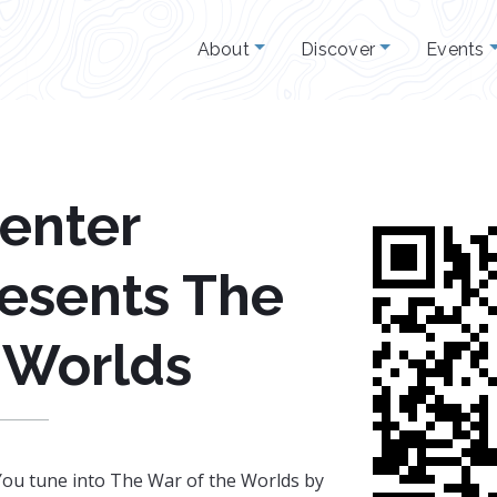
About
Discover
Events
Center
esents The
 Worlds
 You tune into The War of the Worlds by