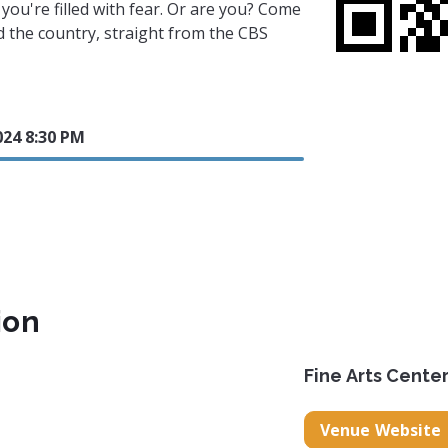
 you're filled with fear. Or are you? Come
 the country, straight from the CBS
024 8:30 PM
ion
Fine Arts Cente
Venue Website
.net/
.com/fac_theatre/
ook.com/fineartscentertheatre