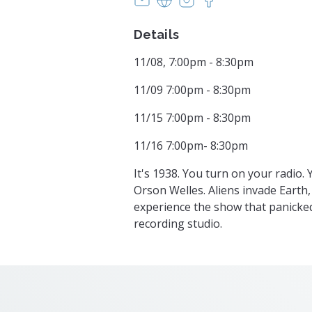
Details
11/08, 7:00pm - 8:30pm
11/09 7:00pm - 8:30pm
11/15 7:00pm - 8:30pm
11/16 7:00pm- 8:30pm
It's 1938. You turn on your radio.
Orson Welles. Aliens invade Earth,
experience the show that panicked
recording studio.