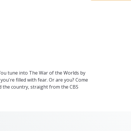
 You tune into The War of the Worlds by
 you're filled with fear. Or are you? Come
 the country, straight from the CBS