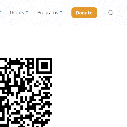
Search
Donate
Grants
Programs
for: