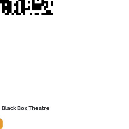
r Black Box Theatre