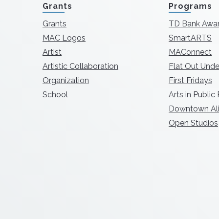
Grants
Programs
Grants
TD Bank Awa
MAC Logos
SmartARTS
Artist
MAConnect
Artistic Collaboration
Flat Out Unde
Organization
First Fridays
School
Arts in Public
Downtown Ali
Open Studios