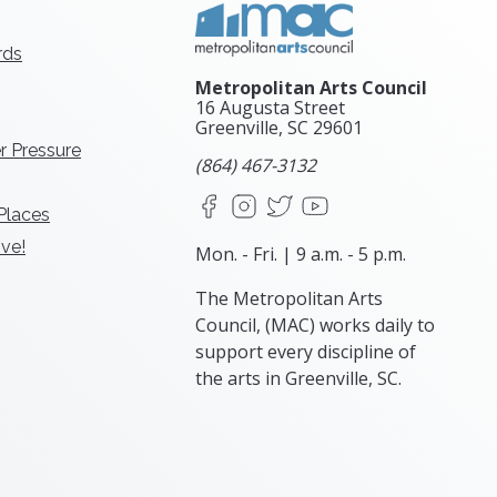
rds
Metropolitan Arts Council
16 Augusta Street
Greenville, SC
29601
r Pressure
(864) 467-3132
Facebook
Instagram
X
YouTube
 Places
ve!
Mon. - Fri. | 9 a.m. - 5 p.m.
The Metropolitan Arts
Council, (MAC) works daily to
support every discipline of
the arts in Greenville, SC.