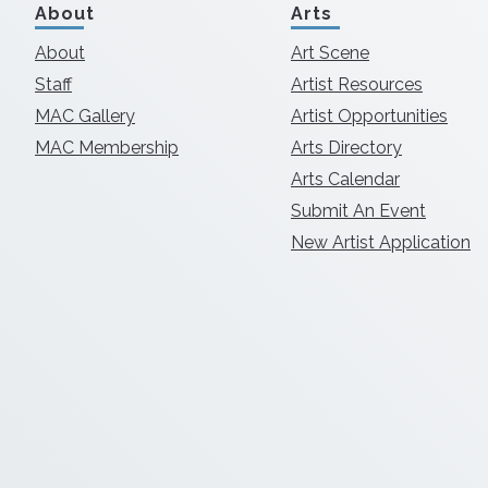
About
Arts
About
Art Scene
Staff
Artist Resources
MAC Gallery
Artist Opportunities
MAC Membership
Arts Directory
Arts Calendar
Submit An Event
New Artist Application