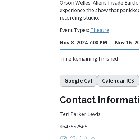
Orson Welles. Aliens invade Earth,
experience the show that panicked
recording studio.
Event Types:
Theatre
Nov 8, 2024 7:00 PM
—
Nov 16, 2
Time Remaining
Finished
Google Cal
Calendar ICS
Contact Informat
Teri Parker Lewis
8643552565
tparker@greenville.k12.sc.us
https://www.fineartscenter
https://www.instagram
https://www.faceb