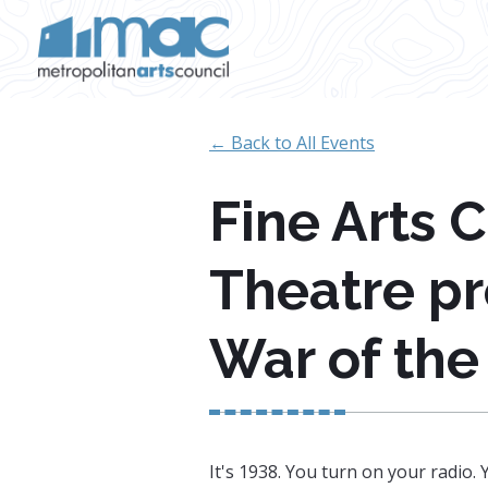
Skip to main content
← Back to All Events
Fine Arts 
Theatre pr
War of the
It's 1938. You turn on your radio.