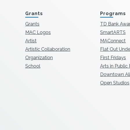
Grants
Programs
Grants
TD Bank Awa
MAC Logos
SmartARTS
Artist
MAConnect
Artistic Collaboration
Flat Out Unde
Organization
First Fridays
School
Arts in Public
Downtown Ali
Open Studios