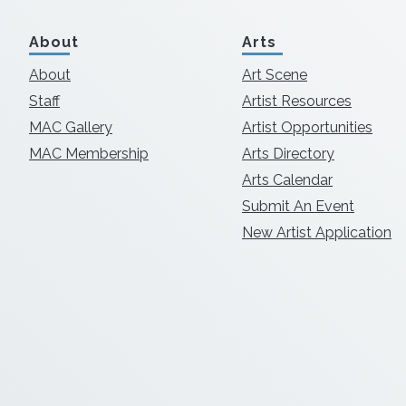
About
Arts
About
Art Scene
Staff
Artist Resources
MAC Gallery
Artist Opportunities
MAC Membership
Arts Directory
Arts Calendar
Submit An Event
New Artist Application