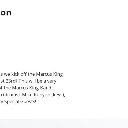
ion
om
nts/79263/t/tickets
s we kick off the Marcus King
 23rd!! This will be a very
f the Marcus King Band :
n (drums), Mike Runyon (keys),
ry Special Guests!