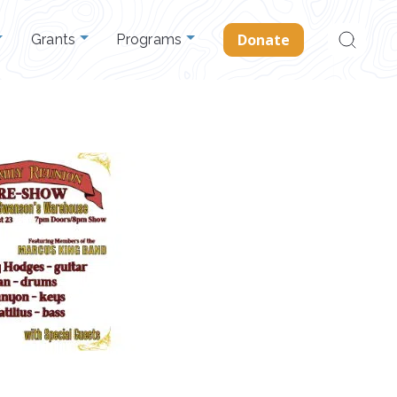
Search
Donate
Grants
Programs
for: