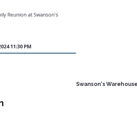
mily Reunion at Swanson's
2024 11:30 PM
Swanson's Warehous
n