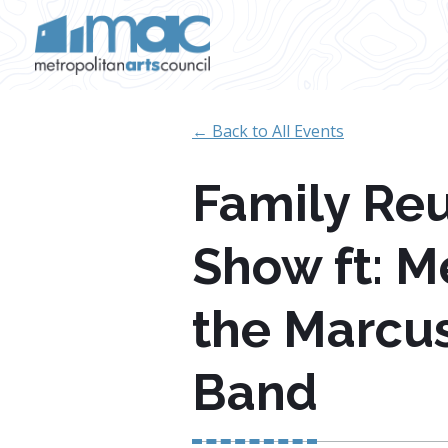
Skip to main content
← Back to All Events
Family Reu
Show ft: 
the Marcu
Band