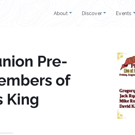
About
Discover
Events
nion Pre-
Members of
s King