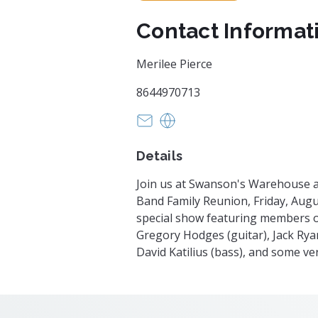
Contact Informat
Merilee Pierce
8644970713
swansonswarehouse@gmail.c
https://eventvesta.com/eve
Details
Join us at Swanson's Warehouse a
Band Family Reunion, Friday, August
special show featuring members o
Gregory Hodges (guitar), Jack Rya
David Katilius (bass), and some ve