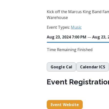
Kick off the Marcus King Band Fa
Warehouse
Event Types:
Music
Aug 23, 2024 7:00 PM
—
Aug 23, 
Time Remaining
Finished
Google Cal
Calendar ICS
Event Registratio
Event Website