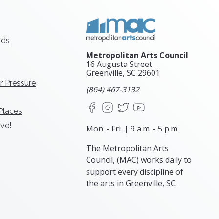
rds
Metropolitan Arts Council
16 Augusta Street
Greenville, SC
29601
r Pressure
(864) 467-3132
Facebook
Instagram
X
YouTube
 Places
ve!
Mon. - Fri. | 9 a.m. - 5 p.m.
The Metropolitan Arts
Council, (MAC) works daily to
support every discipline of
the arts in Greenville, SC.