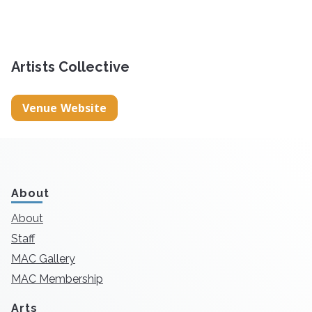
Artists Collective
Venue Website
About
About
Staff
MAC Gallery
MAC Membership
Arts