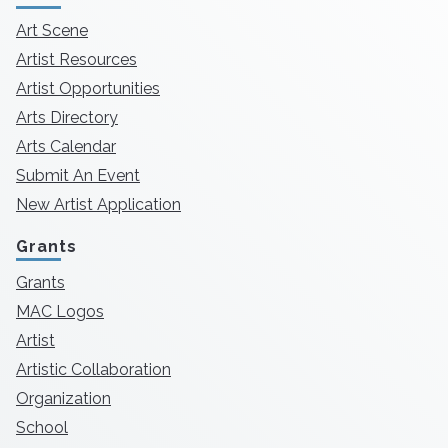
Art Scene
Artist Resources
Artist Opportunities
Arts Directory
Arts Calendar
Submit An Event
New Artist Application
Grants
Grants
MAC Logos
Artist
Artistic Collaboration
Organization
School