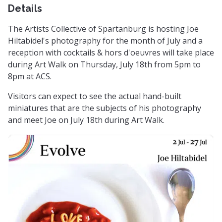
Details
The Artists Collective of Spartanburg is hosting Joe
Hiltabidel's photography for the month of July and a
reception with cocktails & hors d'oeuvres will take place
during Art Walk on Thursday, July 18th from 5pm to
8pm at ACS.
Visitors can expect to see the actual hand-built
miniatures that are the subjects of his photography
and meet Joe on July 18th during Art Walk.