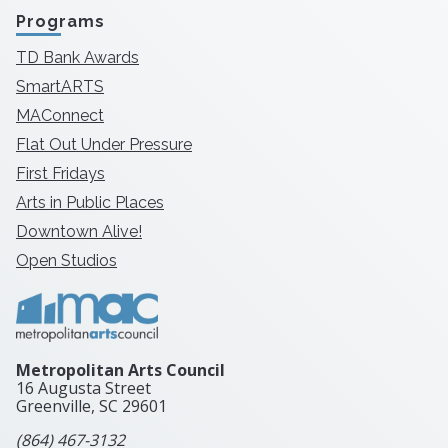
Programs
TD Bank Awards
SmartARTS
MAConnect
Flat Out Under Pressure
First Fridays
Arts in Public Places
Downtown Alive!
Open Studios
Metropolitan Arts Council
16 Augusta Street
Greenville, SC
29601
(864) 467-3132