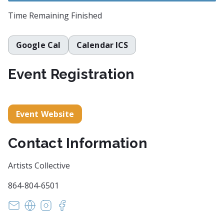
Time Remaining
Finished
Google Cal
Calendar ICS
Event Registration
Event Website
Contact Information
Artists Collective
864-804-6501
hello@artistscollectivespartanburg.net
https://artistscollectivespartanburg.org
https://www.instagram.com/joehiltabidel
https://www.facebook.com/joehiltabidel