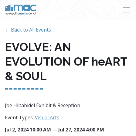
Skip to main content
← Back to All Events
EVOLVE: AN
EVOLUTION OF heART
& SOUL
Joe Hiltabidel Exhibit & Reception
Event Types:
Visual Arts
Jul 2, 2024 10:00 AM
—
Jul 27, 2024 4:00 PM