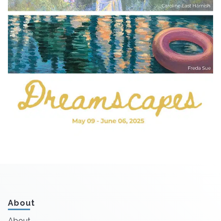
About
About