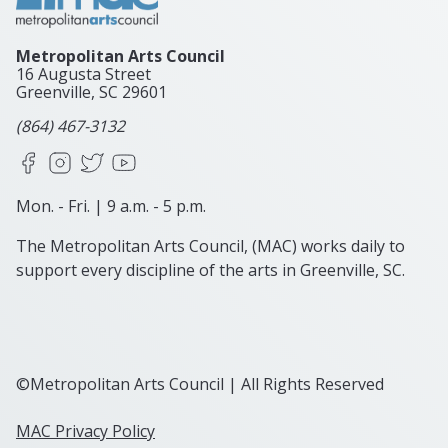
Metropolitan Arts Council
16 Augusta Street
Greenville, SC
29601
(864) 467-3132
Facebook
Instagram
X
YouTube
Mon. - Fri. | 9 a.m. - 5 p.m.
The Metropolitan Arts Council, (MAC) works daily to
support every discipline of the arts in Greenville, SC.
©Metropolitan Arts Council | All Rights Reserved
MAC Privacy Policy