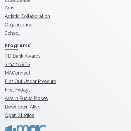
Artist
Artistic Collaboration
Organization
School
Programs
TD Bank Awards
SmartARTS
MAConnect
Flat Out Under Pressure
First Fridays
Arts in Public Places
Downtown Alive!
Open Studios