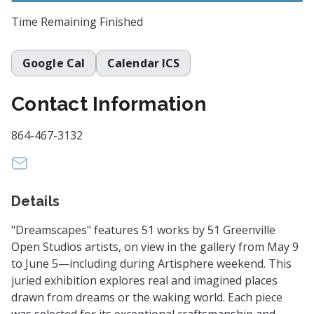
Time Remaining
Finished
Google Cal
Calendar ICS
Contact Information
864-467-3132
anna@greenvillearts.com
Details
"Dreamscapes" features 51 works by 51 Greenville
Open Studios artists, on view in the gallery from May 9
to June 5—including during Artisphere weekend. This
juried exhibition explores real and imagined places
drawn from dreams or the waking world. Each piece
was selected for its exceptional craftsmanship and