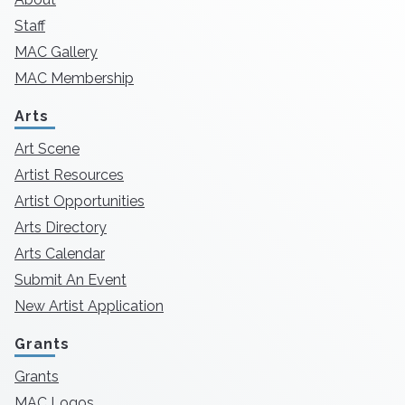
Staff
MAC Gallery
MAC Membership
Arts
Art Scene
Artist Resources
Artist Opportunities
Arts Directory
Arts Calendar
Submit An Event
New Artist Application
Grants
Grants
MAC Logos