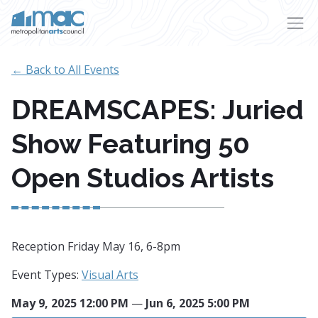
Skip to main content
← Back to All Events
DREAMSCAPES: Juried
Show Featuring 50
Open Studios Artists
Reception Friday May 16, 6-8pm
Event Types:
Visual Arts
May 9, 2025 12:00 PM
—
Jun 6, 2025 5:00 PM