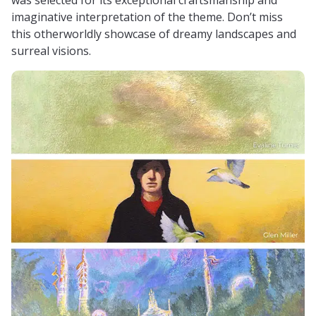
imaginative interpretation of the theme. Don’t miss
this otherworldly showcase of dreamy landscapes and
surreal visions.