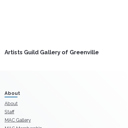
Artists Guild Gallery of Greenville
About
About
Staff
MAC Gallery