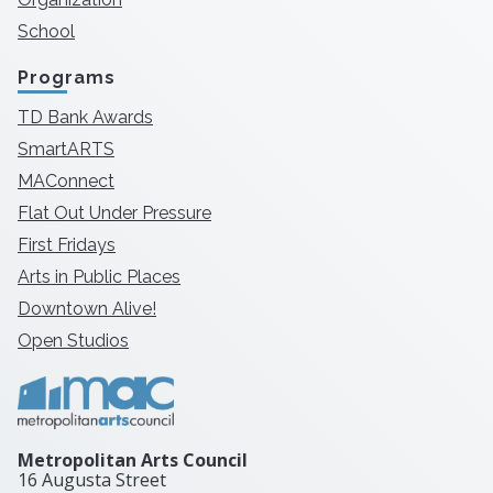
School
Programs
TD Bank Awards
SmartARTS
MAConnect
Flat Out Under Pressure
First Fridays
Arts in Public Places
Downtown Alive!
Open Studios
Metropolitan Arts Council
16 Augusta Street