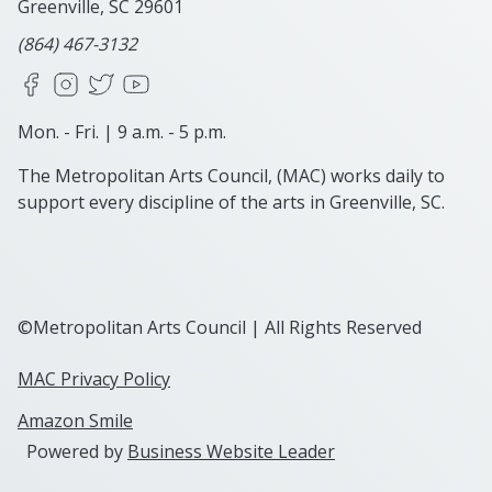
Greenville, SC
29601
(864) 467-3132
Facebook
Instagram
X
YouTube
Mon. - Fri. | 9 a.m. - 5 p.m.
The Metropolitan Arts Council, (MAC) works daily to
support every discipline of the arts in Greenville, SC.
©Metropolitan Arts Council | All Rights Reserved
MAC Privacy Policy
Amazon Smile
Powered by
Business Website Leader