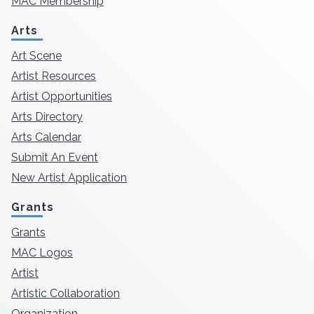
MAC Membership
Arts
Art Scene
Artist Resources
Artist Opportunities
Arts Directory
Arts Calendar
Submit An Event
New Artist Application
Grants
Grants
MAC Logos
Artist
Artistic Collaboration
Organization