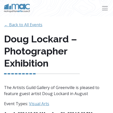
Skip to main content
← Back to All Events
Doug Lockard –
Photographer
Exhibition
The Artists Guild Gallery of Greenville is pleased to
feature guest artist Doug Lockard in August
Event Types:
Visual Arts