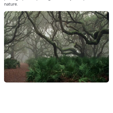
nature.