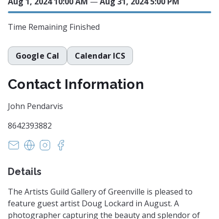
Aug 1, 2024 10:00 AM
—
Aug 31, 2024 5:00 PM
Time Remaining
Finished
Google Cal
Calendar ICS
Contact Information
John Pendarvis
8642393882
pendka@aol.com
https://www.artistsguildgalleryofgreenville.com
https://instagram.com/artistsguildgallerygreen
https://facebook.com/artistsguildgalleryo
Details
The Artists Guild Gallery of Greenville is pleased to
feature guest artist Doug Lockard in August. A
photographer capturing the beauty and splendor of