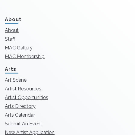
About
About
Staff
MAC Gallery
MAC Membership
Arts
Art Scene
Artist Resources
Artist Opportunities
Arts Directory
Arts Calendar
Submit An Event
New Artist Application