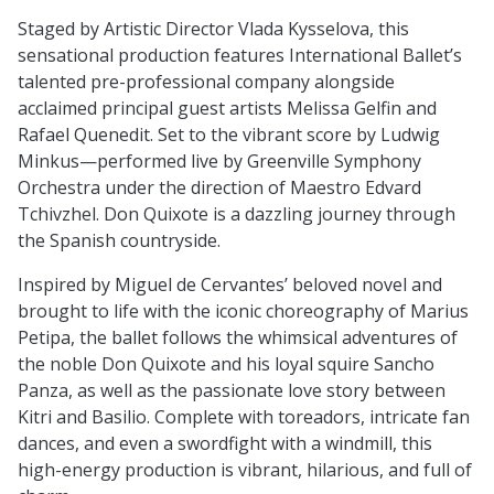
Staged by Artistic Director Vlada Kysselova, this
sensational production features International Ballet’s
talented pre-professional company alongside
acclaimed principal guest artists Melissa Gelfin and
Rafael Quenedit. Set to the vibrant score by Ludwig
Minkus—performed live by Greenville Symphony
Orchestra under the direction of Maestro Edvard
Tchivzhel. Don Quixote is a dazzling journey through
the Spanish countryside.
Inspired by Miguel de Cervantes’ beloved novel and
brought to life with the iconic choreography of Marius
Petipa, the ballet follows the whimsical adventures of
the noble Don Quixote and his loyal squire Sancho
Panza, as well as the passionate love story between
Kitri and Basilio. Complete with toreadors, intricate fan
dances, and even a swordfight with a windmill, this
high-energy production is vibrant, hilarious, and full of