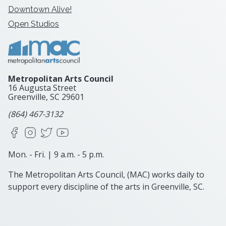
Downtown Alive!
Open Studios
Metropolitan Arts Council
16 Augusta Street
Greenville, SC
29601
(864) 467-3132
Facebook
Instagram
X
YouTube
Mon. - Fri. | 9 a.m. - 5 p.m.
The Metropolitan Arts Council, (MAC) works daily to
support every discipline of the arts in Greenville, SC.