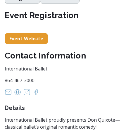
Event Registration
Event Website
Contact Information
International Ballet
864-467-3000
susan@internationalballetsc.org
https://www.internationalballetsc.org
https://www.instagram.com/internationalballe
https://www.facebook.com/internationalba
Details
International Ballet proudly presents Don Quixote—
classical ballet’s original romantic comedy!