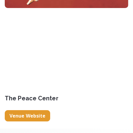
The Peace Center
Venue Website