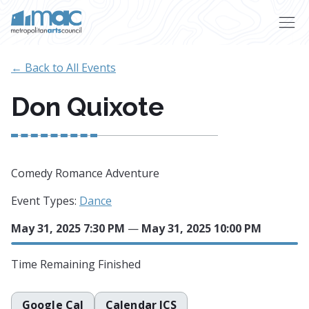
Skip to main content
← Back to All Events
Don Quixote
Comedy Romance Adventure
Event Types:
Dance
May 31, 2025 7:30 PM
—
May 31, 2025 10:00 PM
Time Remaining
Finished
Google Cal
Calendar ICS