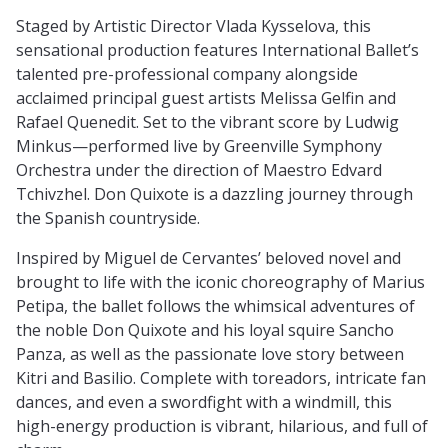
Staged by Artistic Director Vlada Kysselova, this
sensational production features International Ballet’s
talented pre-professional company alongside
acclaimed principal guest artists Melissa Gelfin and
Rafael Quenedit. Set to the vibrant score by Ludwig
Minkus—performed live by Greenville Symphony
Orchestra under the direction of Maestro Edvard
Tchivzhel. Don Quixote is a dazzling journey through
the Spanish countryside.
Inspired by Miguel de Cervantes’ beloved novel and
brought to life with the iconic choreography of Marius
Petipa, the ballet follows the whimsical adventures of
the noble Don Quixote and his loyal squire Sancho
Panza, as well as the passionate love story between
Kitri and Basilio. Complete with toreadors, intricate fan
dances, and even a swordfight with a windmill, this
high-energy production is vibrant, hilarious, and full of