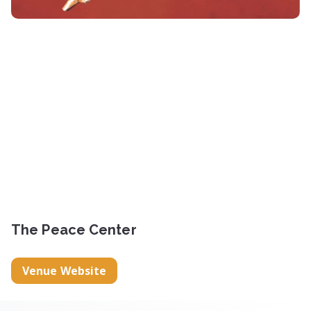
The Peace Center
Venue Website