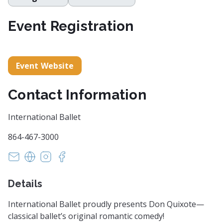
Event Registration
Event Website
Contact Information
International Ballet
864-467-3000
susan@internationalballetsc.org
https://www.internationalballetsc.org
https://www.instagram.com/internationalballe
https://www.facebook.com/internationalba
Details
International Ballet proudly presents Don Quixote—
classical ballet’s original romantic comedy!