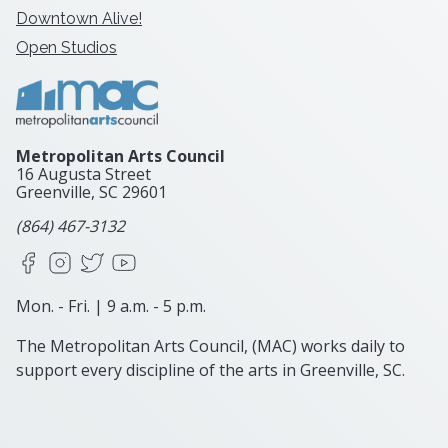
Downtown Alive!
Open Studios
Metropolitan Arts Council
16 Augusta Street
Greenville, SC
29601
(864) 467-3132
Facebook
Instagram
X
YouTube
Mon. - Fri. | 9 a.m. - 5 p.m.
The Metropolitan Arts Council, (MAC) works daily to
support every discipline of the arts in Greenville, SC.