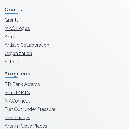
Grants
Grants
MAC Logos
Artist
Artistic Collaboration
Organization
School
Programs
TD Bank Awards
SmartARTS
MAConnect
Flat Out Under Pressure
First Fridays
Arts in Public Places