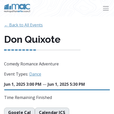
Skip to main content
← Back to All Events
Don Quixote
Comedy Romance Adventure
Event Types:
Dance
Jun 1, 2025 3:00 PM
—
Jun 1, 2025 5:30 PM
Time Remaining
Finished
Google Cal
Calendar ICS