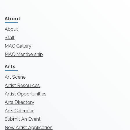
About
About
Staff
MAC Gallery
MAC Membership
Arts
Art Scene
Artist Resources
Artist Opportunities
Arts Directory
Arts Calendar
Submit An Event
New Artist Application