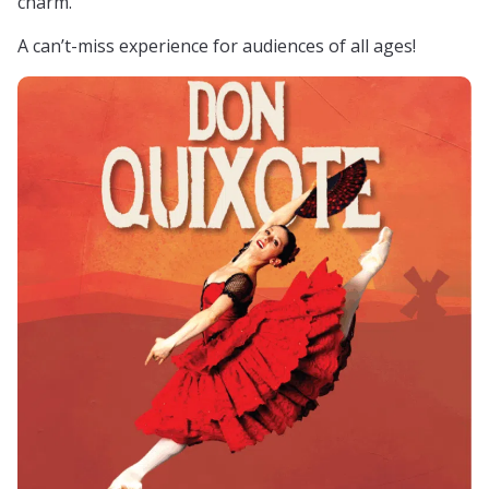
charm.
A can’t-miss experience for audiences of all ages!