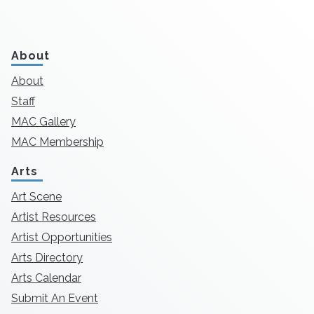
About
About
Staff
MAC Gallery
MAC Membership
Arts
Art Scene
Artist Resources
Artist Opportunities
Arts Directory
Arts Calendar
Submit An Event