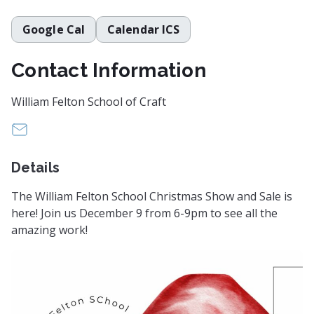
Google Cal
Calendar ICS
Contact Information
William Felton School of Craft
feltonschool@gmail.com
Details
The William Felton School Christmas Show and Sale is
here! Join us December 9 from 6-9pm to see all the
amazing work!