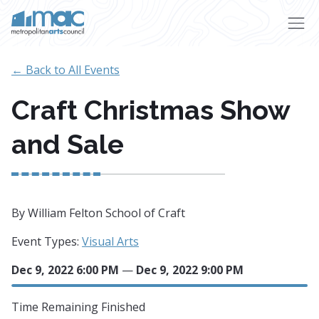
Skip to main content
← Back to All Events
Craft Christmas Show
and Sale
By William Felton School of Craft
Event Types:
Visual Arts
Dec 9, 2022 6:00 PM
—
Dec 9, 2022 9:00 PM
Time Remaining
Finished