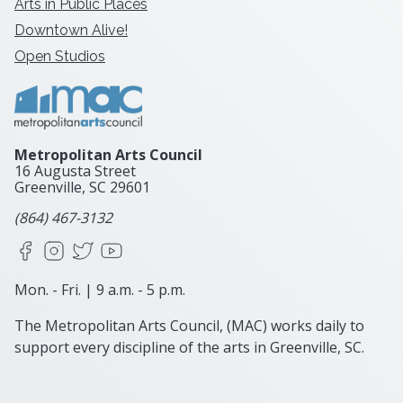
Arts in Public Places
Downtown Alive!
Open Studios
Metropolitan Arts Council
16 Augusta Street
Greenville, SC
29601
(864) 467-3132
Facebook
Instagram
X
YouTube
Mon. - Fri. | 9 a.m. - 5 p.m.
The Metropolitan Arts Council, (MAC) works daily to
support every discipline of the arts in Greenville, SC.