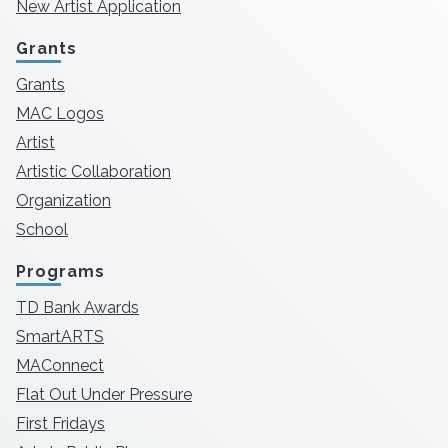
New Artist Application
Grants
Grants
MAC Logos
Artist
Artistic Collaboration
Organization
School
Programs
TD Bank Awards
SmartARTS
MAConnect
Flat Out Under Pressure
First Fridays