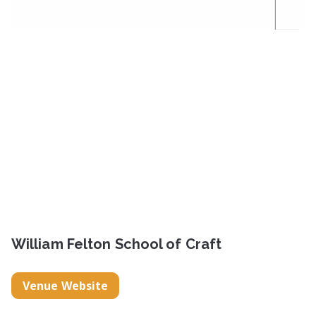
William Felton School of Craft
Venue Website