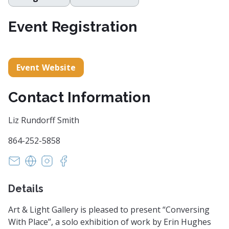
Event Registration
Event Website
Contact Information
Liz Rundorff Smith
864-252-5858
art@artandlightgallery.com
https://artandlightgallery.com/
https://www.instagram.com/artandlightgaller
https://www.facebook.com/artandlightgal
Details
Art & Light Gallery is pleased to present “Conversing
With Place”, a solo exhibition of work by Erin Hughes