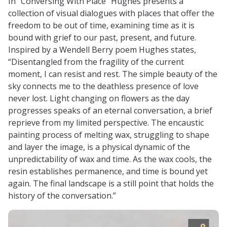
In “Conversing With Place” Hughes presents a
collection of visual dialogues with places that offer the
freedom to be out of time, examining time as it is
bound with grief to our past, present, and future.
Inspired by a Wendell Berry poem Hughes states,
“Disentangled from the fragility of the current
moment, I can resist and rest. The simple beauty of the
sky connects me to the deathless presence of love
never lost. Light changing on flowers as the day
progresses speaks of an eternal conversation, a brief
reprieve from my limited perspective. The encaustic
painting process of melting wax, struggling to shape
and layer the image, is a physical dynamic of the
unpredictability of wax and time. As the wax cools, the
resin establishes permanence, and time is bound yet
again. The final landscape is a still point that holds the
history of the conversation.”