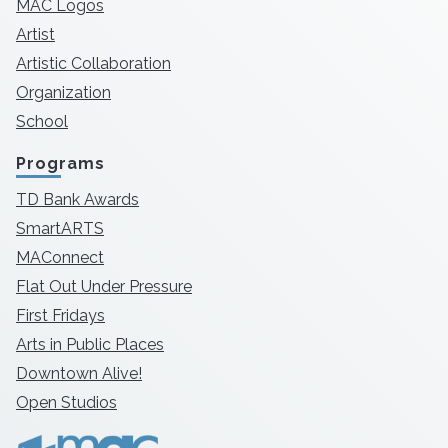
MAC Logos
Artist
Artistic Collaboration
Organization
School
Programs
TD Bank Awards
SmartARTS
MAConnect
Flat Out Under Pressure
First Fridays
Arts in Public Places
Downtown Alive!
Open Studios