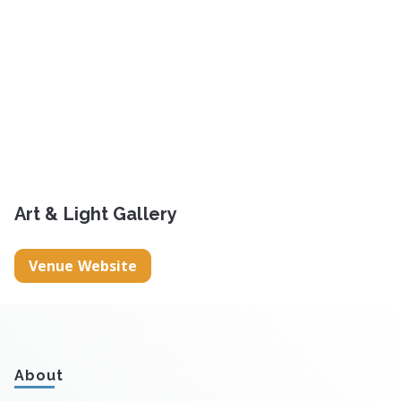
Art & Light Gallery
Venue Website
About