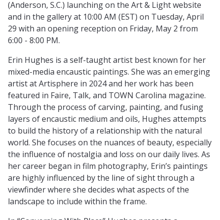
(Anderson, S.C.) launching on the Art & Light website
and in the gallery at 10:00 AM (EST) on Tuesday, April
29 with an opening reception on Friday, May 2 from
6:00 - 8:00 PM.
Erin Hughes is a self-taught artist best known for her
mixed-media encaustic paintings. She was an emerging
artist at Artisphere in 2024 and her work has been
featured in Faire, Talk, and TOWN Carolina magazine.
Through the process of carving, painting, and fusing
layers of encaustic medium and oils, Hughes attempts
to build the history of a relationship with the natural
world. She focuses on the nuances of beauty, especially
the influence of nostalgia and loss on our daily lives. As
her career began in film photography, Erin’s paintings
are highly influenced by the line of sight through a
viewfinder where she decides what aspects of the
landscape to include within the frame.