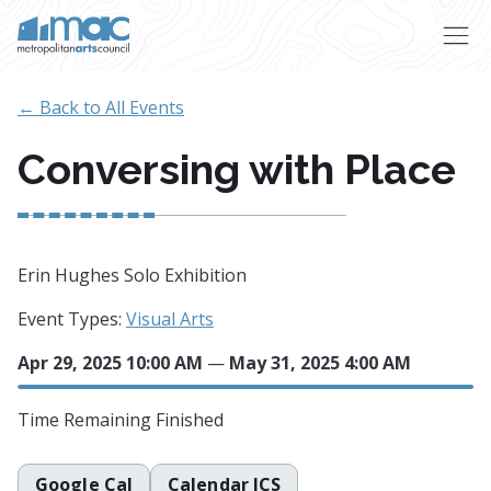
Skip to main content
← Back to All Events
Conversing with Place
Erin Hughes Solo Exhibition
Event Types:
Visual Arts
Apr 29, 2025 10:00 AM
—
May 31, 2025 4:00 AM
Time Remaining
Finished
Google Cal
Calendar ICS