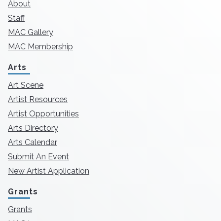
About
Staff
MAC Gallery
MAC Membership
Arts
Art Scene
Artist Resources
Artist Opportunities
Arts Directory
Arts Calendar
Submit An Event
New Artist Application
Grants
Grants