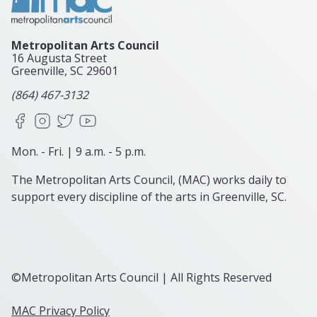
Metropolitan Arts Council
16 Augusta Street
Greenville, SC
29601
(864) 467-3132
Facebook
Instagram
X
YouTube
Mon. - Fri. | 9 a.m. - 5 p.m.
The Metropolitan Arts Council, (MAC) works daily to
support every discipline of the arts in Greenville, SC.
©Metropolitan Arts Council | All Rights Reserved
MAC Privacy Policy