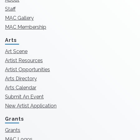
Staff
MAC Gallery
MAC Membership
Arts
Art Scene
Artist Resources
Artist Opportunities
Arts Directory
Arts Calendar
Submit An Event
New Artist Application
Grants
Grants
MAC Logos