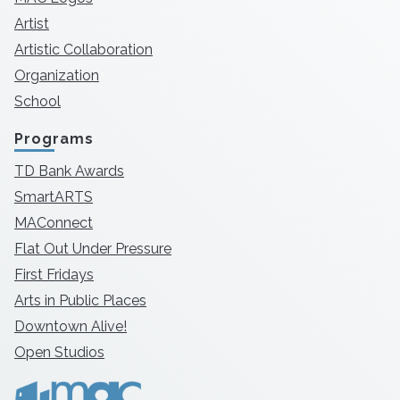
Artist
Artistic Collaboration
Organization
School
Programs
TD Bank Awards
SmartARTS
MAConnect
Flat Out Under Pressure
First Fridays
Arts in Public Places
Downtown Alive!
Open Studios