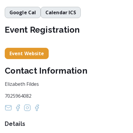
Google Cal
Calendar ICS
Event Registration
Event Website
Contact Information
Elizabeth Fildes
7025964082
elizabeth.fildes@gmail.com
https://www.facebook.com/events/606519730019
https://www.instagram.com/p/CnUcYYFuwL-/
https://www.facebook.com/events/60651
Details