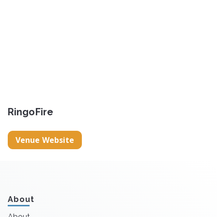
RingoFire
Venue Website
About
About