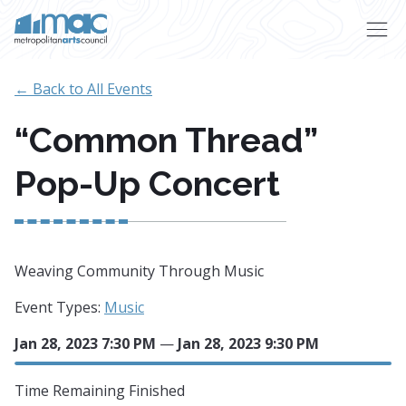
Skip to main content
← Back to All Events
“Common Thread”
Pop-Up Concert
Weaving Community Through Music
Event Types:
Music
Jan 28, 2023 7:30 PM
—
Jan 28, 2023 9:30 PM
Time Remaining
Finished