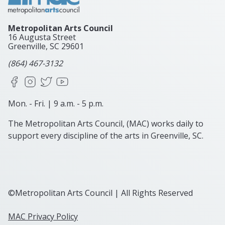
Metropolitan Arts Council
16 Augusta Street
Greenville, SC
29601
(864) 467-3132
Facebook
Instagram
X
YouTube
Mon. - Fri. | 9 a.m. - 5 p.m.
The Metropolitan Arts Council, (MAC) works daily to
support every discipline of the arts in Greenville, SC.
©Metropolitan Arts Council | All Rights Reserved
MAC Privacy Policy