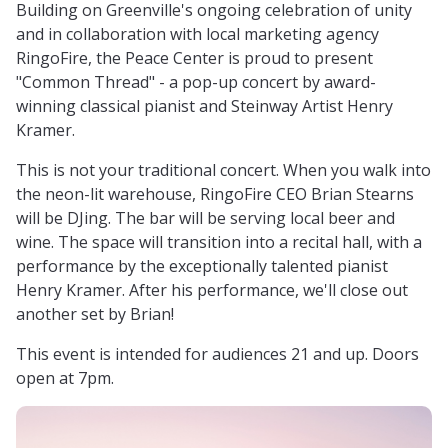
Building on Greenville's ongoing celebration of unity
and in collaboration with local marketing agency
RingoFire, the Peace Center is proud to present
"Common Thread" - a pop-up concert by award-
winning classical pianist and Steinway Artist Henry
Kramer.
This is not your traditional concert. When you walk into
the neon-lit warehouse, RingoFire CEO Brian Stearns
will be DJing. The bar will be serving local beer and
wine. The space will transition into a recital hall, with a
performance by the exceptionally talented pianist
Henry Kramer. After his performance, we'll close out
another set by Brian!
This event is intended for audiences 21 and up. Doors
open at 7pm.