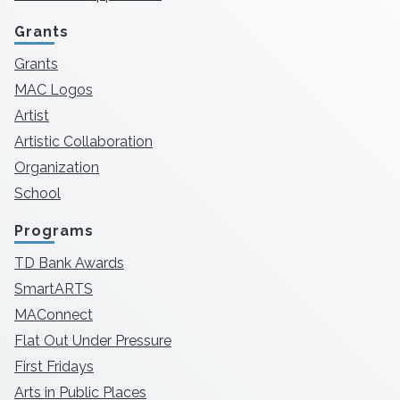
Grants
Grants
MAC Logos
Artist
Artistic Collaboration
Organization
School
Programs
TD Bank Awards
SmartARTS
MAConnect
Flat Out Under Pressure
First Fridays
Arts in Public Places