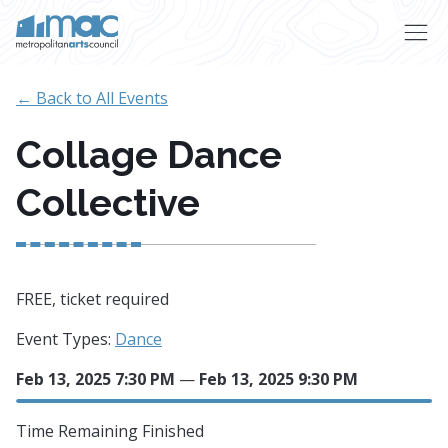
Skip to main content
← Back to All Events
Collage Dance
Collective
FREE, ticket required
Event Types:
Dance
Feb 13, 2025 7:30 PM
—
Feb 13, 2025 9:30 PM
Time Remaining
Finished