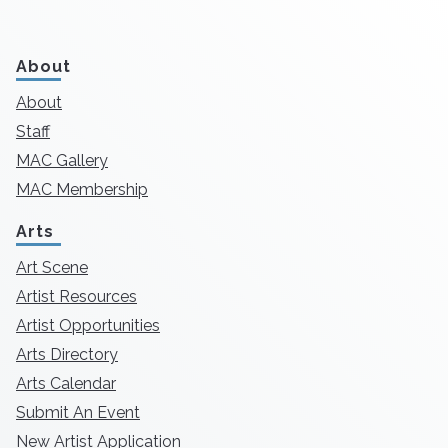
About
About
Staff
MAC Gallery
MAC Membership
Arts
Art Scene
Artist Resources
Artist Opportunities
Arts Directory
Arts Calendar
Submit An Event
New Artist Application