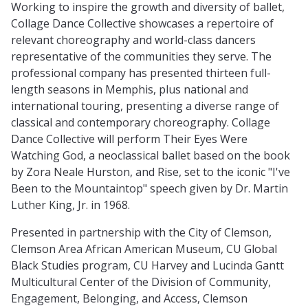
Working to inspire the growth and diversity of ballet,
Collage Dance Collective showcases a repertoire of
relevant choreography and world-class dancers
representative of the communities they serve. The
professional company has presented thirteen full-
length seasons in Memphis, plus national and
international touring, presenting a diverse range of
classical and contemporary choreography. Collage
Dance Collective will perform Their Eyes Were
Watching God, a neoclassical ballet based on the book
by Zora Neale Hurston, and Rise, set to the iconic "I've
Been to the Mountaintop" speech given by Dr. Martin
Luther King, Jr. in 1968.
Presented in partnership with the City of Clemson,
Clemson Area African American Museum, CU Global
Black Studies program, CU Harvey and Lucinda Gantt
Multicultural Center of the Division of Community,
Engagement, Belonging, and Access, Clemson