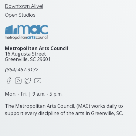
Downtown Alive!
Open Studios
Metropolitan Arts Council
16 Augusta Street
Greenville, SC
29601
(864) 467-3132
Facebook
Instagram
X
YouTube
Mon. - Fri. | 9 a.m. - 5 p.m.
The Metropolitan Arts Council, (MAC) works daily to
support every discipline of the arts in Greenville, SC.