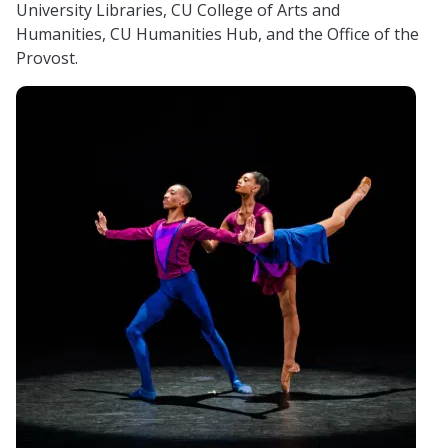
University Libraries, CU College of Arts and
Humanities, CU Humanities Hub, and the Office of the
Provost.