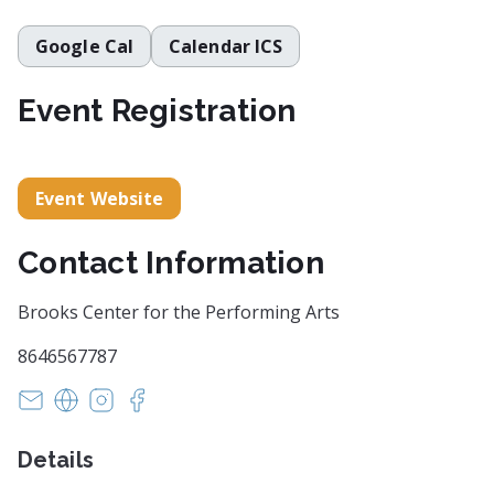
Google Cal
Calendar ICS
Event Registration
Event Website
Contact Information
Brooks Center for the Performing Arts
8646567787
astertz@clemson.edu
https://www.clemson.edu/centers-institutes/brook
https://instagram.com/brookscentercu
https://facebook.com/brookscentercu
Details