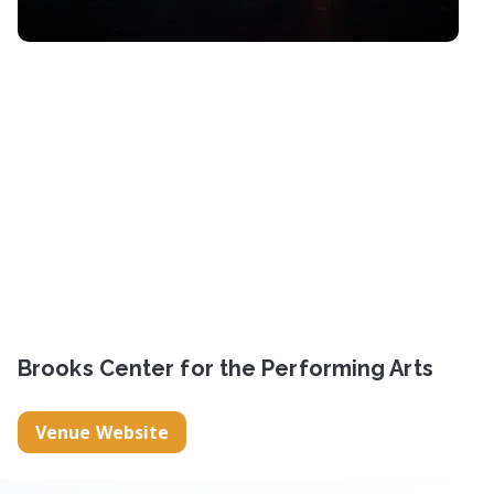
Brooks Center for the Performing Arts
Venue Website