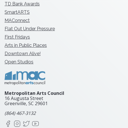
TD Bank Awards
SmartARTS
MAConnect
Flat Out Under Pressure
First Fridays
Arts in Public Places
Downtown Alive!
Open Studios
Metropolitan Arts Council
16 Augusta Street
Greenville, SC
29601
(864) 467-3132
Facebook
Instagram
X
YouTube