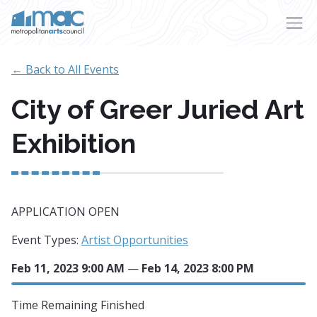
Skip to main content
← Back to All Events
City of Greer Juried Art
Exhibition
APPLICATION OPEN
Event Types:
Artist Opportunities
Feb 11, 2023 9:00 AM
—
Feb 14, 2023 8:00 PM
Time Remaining
Finished