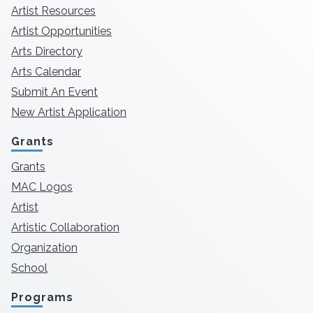
Artist Resources
Artist Opportunities
Arts Directory
Arts Calendar
Submit An Event
New Artist Application
Grants
Grants
MAC Logos
Artist
Artistic Collaboration
Organization
School
Programs