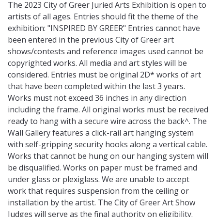
The 2023 City of Greer Juried Arts Exhibition is open to
artists of all ages. Entries should fit the theme of the
exhibition: "INSPIRED BY GREER" Entries cannot have
been entered in the previous City of Greer art
shows/contests and reference images used cannot be
copyrighted works. All media and art styles will be
considered. Entries must be original 2D* works of art
that have been completed within the last 3 years.
Works must not exceed 36 inches in any direction
including the frame. All original works must be received
ready to hang with a secure wire across the back^. The
Wall Gallery features a click-rail art hanging system
with self-gripping security hooks along a vertical cable.
Works that cannot be hung on our hanging system will
be disqualified. Works on paper must be framed and
under glass or plexiglass. We are unable to accept
work that requires suspension from the ceiling or
installation by the artist. The City of Greer Art Show
Judges will serve as the final authority on eligibility.