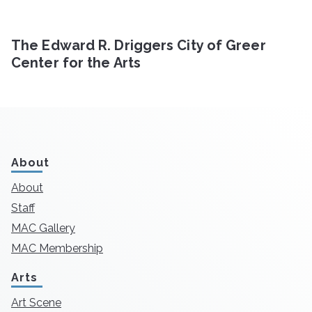
The Edward R. Driggers City of Greer
Center for the Arts
About
About
Staff
MAC Gallery
MAC Membership
Arts
Art Scene