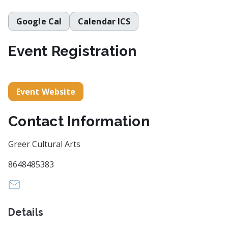
Google Cal
Calendar ICS
Event Registration
Event Website
Contact Information
Greer Cultural Arts
8648485383
artscouncil@cityofgreer.org
Details