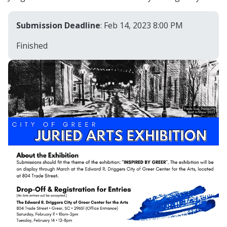
Submission Deadline
: Feb 14, 2023 8:00 PM
Finished