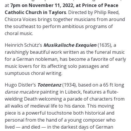
at
7pm on November 11, 2022, at Prince of Peace
Catholic Church in Taylors
. Directed by Philip Reed,
Chicora Voices brings together musicians from around
the southeast to perform ambitious programs of
choral music.
Heinrich Schütz’s
Musikalische Exequien
(1635), a
ravishingly beautiful work written as the funeral music
for a German nobleman, has become a favorite of early
music lovers for its affecting solo passages and
sumptuous choral writing.
Hugo Distler’s
Totentanz
(1934), based on a 65 ft long
danse macabre
painting in Lübeck, features a flute-
wielding Death welcoming a parade of characters from
all walks of medieval life to his dance. This moving
piece is a powerful touchstone both historical and
personal from the hand of a young composer who
lived — and died — in the darkest days of German