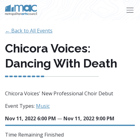
Skip to main content
← Back to All Events
Chicora Voices:
Dancing With Death
Chicora Voices' New Professional Choir Debut
Event Types:
Music
Nov 11, 2022 6:00 PM
—
Nov 11, 2022 9:00 PM
Time Remaining
Finished