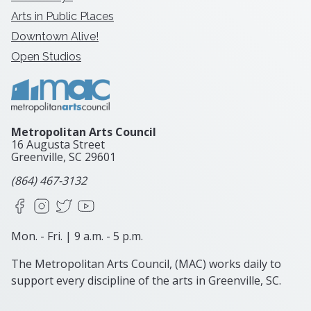
Arts in Public Places
Downtown Alive!
Open Studios
Metropolitan Arts Council
16 Augusta Street
Greenville, SC
29601
(864) 467-3132
Facebook
Instagram
X
YouTube
Mon. - Fri. | 9 a.m. - 5 p.m.
The Metropolitan Arts Council, (MAC) works daily to
support every discipline of the arts in Greenville, SC.