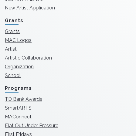
New Artist Application
Grants
Grants
MAC Logos
Artist
Artistic Collaboration
Organization
School
Programs
TD Bank Awards
SmartARTS
MAConnect
Flat Out Under Pressure
First Fridays