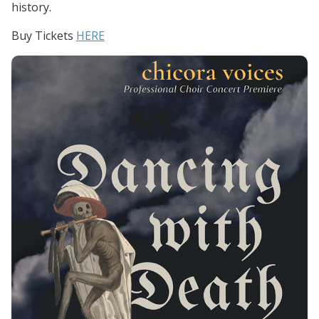
history.
Buy Tickets
HERE