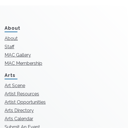
About
About
Staff
MAC Gallery
MAC Membership
Arts
Art Scene
Artist Resources
Artist Opportunities
Arts Directory
Arts Calendar
Submit An Event