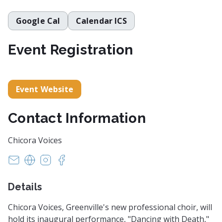
Google Cal
Calendar ICS
Event Registration
Event Website
Contact Information
Chicora Voices
info@chicoravoices.org
https://www.chicoravoices.org/
https://www.instagram.com/chicora_voices/
https://www.facebook.com/ChicoraVoices
Details
Chicora Voices, Greenville's new professional choir, will
hold its inaugural performance, "Dancing with Death,"