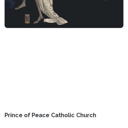
Prince of Peace Catholic Church