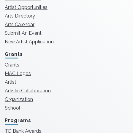
Artist Opportunities
Arts Directory
Arts Calendar
Submit An Event
New Artist Application
Grants
Grants
MAC Logos
Artist
Artistic Collaboration
Organization
School
Programs
TD Bank Awards