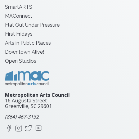
SmartARTS
MAConnect
Flat Out Under Pressure
First Fridays
Arts in Public Places
Downtown Alive!
Open Studios
Metropolitan Arts Council
16 Augusta Street
Greenville, SC
29601
(864) 467-3132
Facebook
Instagram
X
YouTube