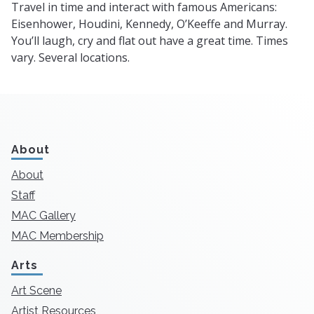
Travel in time and interact with famous Americans:
Eisenhower, Houdini, Kennedy, O’Keeffe and Murray.
You’ll laugh, cry and flat out have a great time. Times
vary. Several locations.
About
About
Staff
MAC Gallery
MAC Membership
Arts
Art Scene
Artist Resources