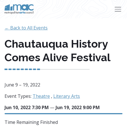
Skip to main content
← Back to All Events
Chautauqua History
Comes Alive Festival
June 9 – 19, 2022
Event Types:
Theatre
,
Literary Arts
Jun 10, 2022 7:30 PM
—
Jun 19, 2022 9:00 PM
Time Remaining
Finished