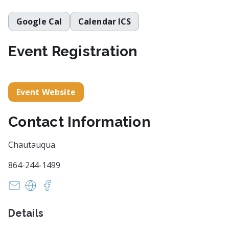
Google Cal
Calendar ICS
Event Registration
Event Website
Contact Information
Chautauqua
864-244-1499
info@HistoryComesAlive.org
https://historycomesalive.org/
https://www.facebook.com/HistoryComesAliv
Details