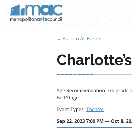
Skip to main content
← Back to All Events
Charlotte’
Age Recommendation: 3rd grade a
Bell Stage
Event Types:
Theatre
Sep 22, 2023 7:00 PM
—
Oct 8, 20