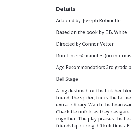
Details
Adapted by: Joseph Robinette
Based on the book by E.B. White
Directed by Connor Vetter
Run Time: 60 minutes (no intermis
Age Recommendation: 3rd grade 
Bell Stage
A pig destined for the butcher blo
friend, the spider, tricks the farme
extraordinary. Watch the heartwa
Charlotte unfold as they navigate
together. The play praises the bea
friendship during difficult times. E.