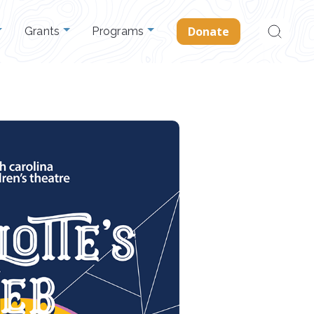
Search
Donate
Grants
Programs
for: