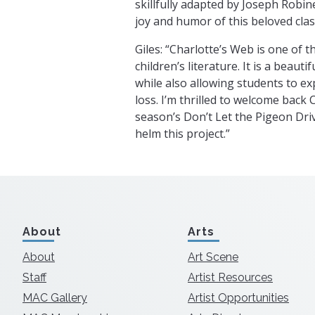
skillfully adapted by Joseph Robin
joy and humor of this beloved class
Giles: “Charlotte’s Web is one of th
children’s literature. It is a beauti
while also allowing students to ex
loss. I’m thrilled to welcome back 
season’s Don’t Let the Pigeon Driv
helm this project.”
About
Arts
About
Art Scene
Staff
Artist Resources
MAC Gallery
Artist Opportunities