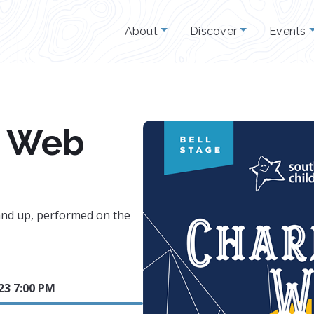
About
Discover
Events
s Web
nd up, performed on the
23 7:00 PM