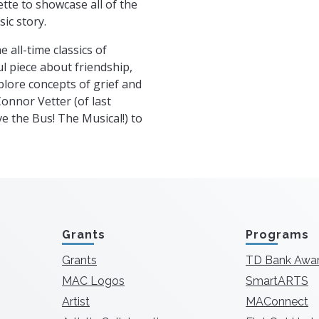
ette to showcase all of the
ic story.
e all-time classics of
ful piece about friendship,
plore concepts of grief and
Connor Vetter (of last
e the Bus! The Musical!) to
Grants
Programs
Grants
TD Bank Awa
MAC Logos
SmartARTS
Artist
MAConnect