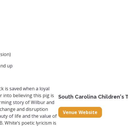
sion)
and up
ck is saved when a loyal
r into believing this pig is
South Carolina Children's 
rming story of Wilbur and
 change and disruption
Venue Website
uty of life and the value of
B. White’s poetic lyricism is