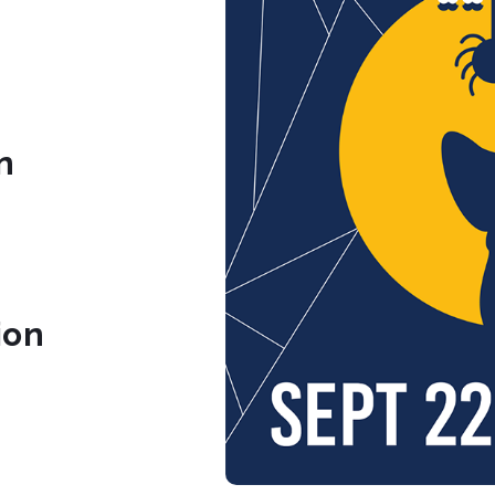
n
ion
org
.org/
.com/sc_childrenstheatre/
book.com/SCChildrensTheatre