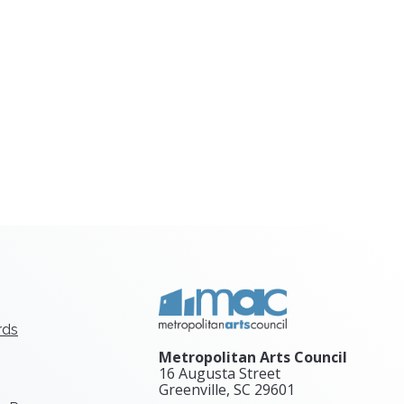
rds
Metropolitan Arts Council
16 Augusta Street
Greenville, SC
29601