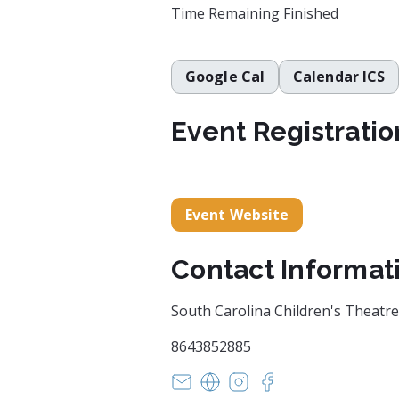
Time Remaining
Finished
Google Cal
Calendar ICS
Event Registratio
Event Website
Contact Informat
South Carolina Children's Theatre
8643852885
boxoffice@scchildrenstheatre.
https://scchildrenstheatre
https://www.instagram
https://www.face