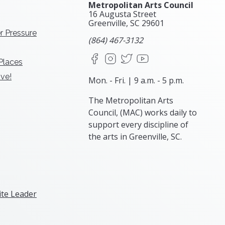
Metropolitan Arts Council
16 Augusta Street
Greenville, SC
29601
r Pressure
(864) 467-3132
Facebook
Instagram
X
YouTube
 Places
ve!
Mon. - Fri. | 9 a.m. - 5 p.m.
The Metropolitan Arts
Council, (MAC) works daily to
support every discipline of
the arts in Greenville, SC.
te Leader