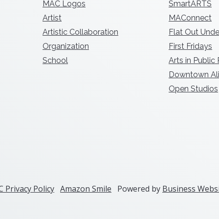
MAC Logos
SmartARTS
Artist
MAConnect
Artistic Collaboration
Flat Out Unde
Organization
First Fridays
School
Arts in Public
Downtown Ali
Open Studios
 Privacy Policy
Amazon Smile
Powered by
Business Websi