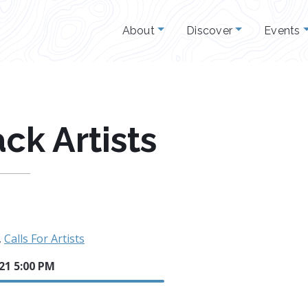
About
Discover
Events
ack Artists
,
Calls For Artists
21 5:00 PM