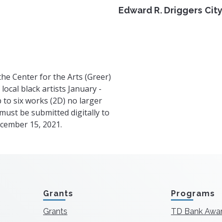
Edward R. Driggers City
he Center for the Arts (Greer)
local black artists January -
 to six works (2D) no larger
 must be submitted digitally to
cember 15, 2021.
Grants
Programs
Grants
TD Bank Awa