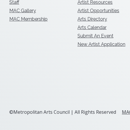
Staff
Artist Resources
MAC Gallery
Artist Opportunities
MAC Membership
Arts Directory
Arts Calendar
Submit An Event
New Artist Application
©Metropolitan Arts Council | All Rights Reserved
MAC