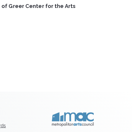
 of Greer Center for the Arts
rds