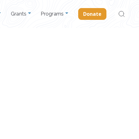
Search
Donate
Grants
Programs
for: