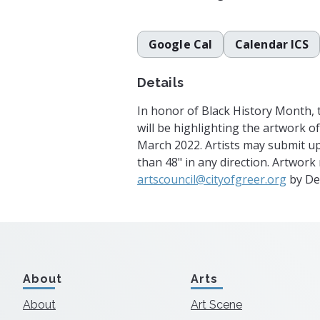
Google Cal
Calendar ICS
Details
In honor of Black History Month, t
will be highlighting the artwork of 
March 2022. Artists may submit up
than 48" in any direction. Artwork
artscouncil@cityofgreer.org
by De
About
Arts
About
Art Scene