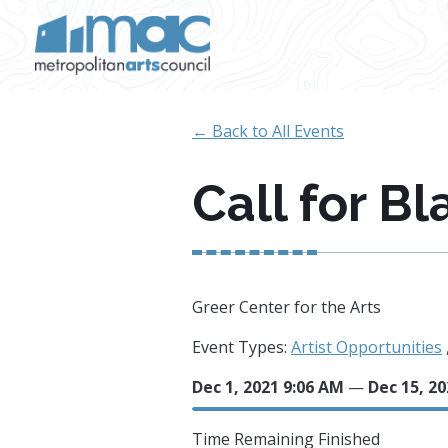
Skip to main content
← Back to All Events
Call for Bl
Greer Center for the Arts
Event Types:
Artist Opportunities
Dec 1, 2021 9:06 AM
—
Dec 15, 20
Time Remaining
Finished