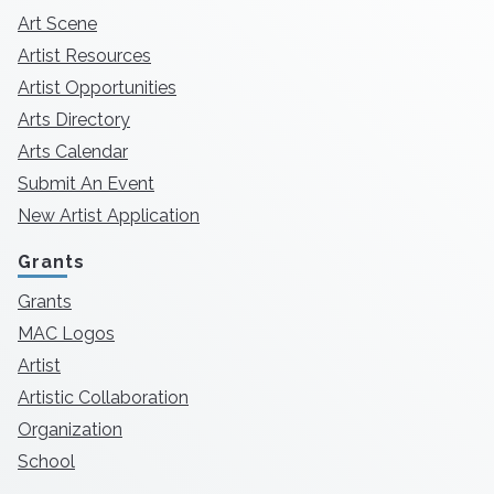
Art Scene
Artist Resources
Artist Opportunities
Arts Directory
Arts Calendar
Submit An Event
New Artist Application
Grants
Grants
MAC Logos
Artist
Artistic Collaboration
Organization
School