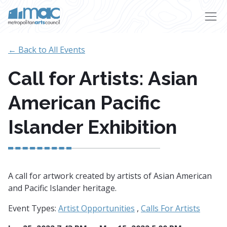
Skip to main content
← Back to All Events
Call for Artists: Asian
American Pacific
Islander Exhibition
A call for artwork created by artists of Asian American
and Pacific Islander heritage.
Event Types:
Artist Opportunities
,
Calls For Artists