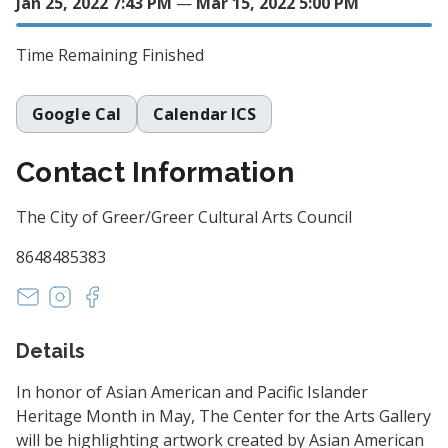
Jan 25, 2022 7:43 PM
—
Mar 15, 2022 5:00 PM
Time Remaining
Finished
Google Cal
Calendar ICS
Contact Information
The City of Greer/Greer Cultural Arts Council
8648485383
artscouncil@cityofgreer.org
https://instagram.com/greerculturalarts
https://www.facebook.com/GreerCenterforth
Details
In honor of Asian American and Pacific Islander
Heritage Month in May, The Center for the Arts Gallery
will be highlighting artwork created by Asian American