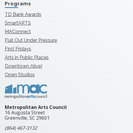
Programs
TD Bank Awards
SmartARTS
MAConnect
Flat Out Under Pressure
First Fridays
Arts in Public Places
Downtown Alive!
Open Studios
Metropolitan Arts Council
16 Augusta Street
Greenville, SC
29601
(864) 467-3132