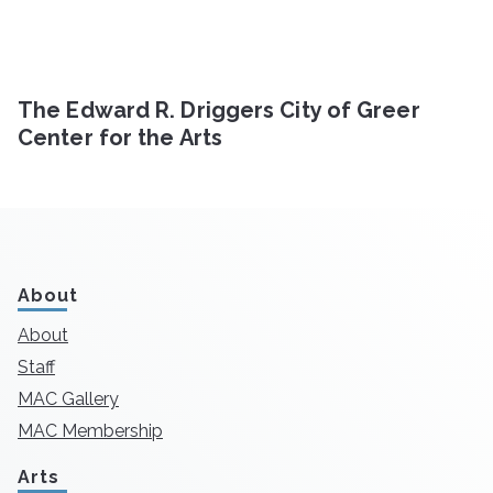
The Edward R. Driggers City of Greer
Center for the Arts
About
About
Staff
MAC Gallery
MAC Membership
Arts