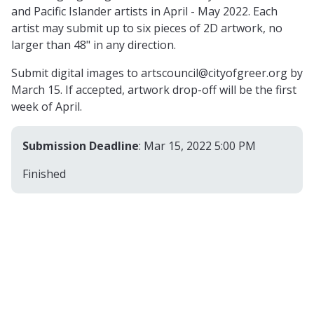
and Pacific Islander artists in April - May 2022. Each
artist may submit up to six pieces of 2D artwork, no
larger than 48" in any direction.
Submit digital images to
artscouncil@cityofgreer.org
by
March 15. If accepted, artwork drop-off will be the first
week of April.
Submission Deadline
: Mar 15, 2022 5:00 PM
Finished