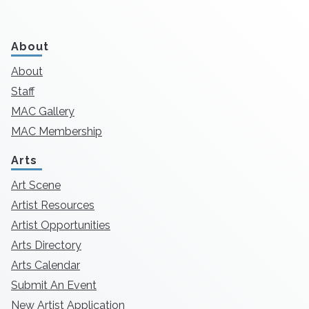
About
About
Staff
MAC Gallery
MAC Membership
Arts
Art Scene
Artist Resources
Artist Opportunities
Arts Directory
Arts Calendar
Submit An Event
New Artist Application