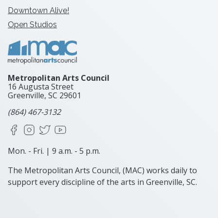
Downtown Alive!
Open Studios
Metropolitan Arts Council
16 Augusta Street
Greenville, SC
29601
(864) 467-3132
Facebook
Instagram
X
YouTube
Mon. - Fri. | 9 a.m. - 5 p.m.
The Metropolitan Arts Council, (MAC) works daily to
support every discipline of the arts in Greenville, SC.