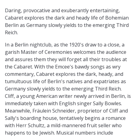
Daring, provocative and exuberantly entertaining,
Cabaret explores the dark and heady life of Bohemian
Berlin as Germany slowly yields to the emerging Third
Reich.
In a Berlin nightclub, as the 1920's draw to a close, a
garish Master of Ceremonies welcomes the audience
and assures them they will forget all their troubles at
the Cabaret. With the Emcee's bawdy songs as wry
commentary, Cabaret explores the dark, heady, and
tumultuous life of Berlin's natives and expatriates as
Germany slowly yields to the emerging Third Reich.
Cliff, a young American writer newly arrived in Berlin, is
immediately taken with English singer Sally Bowles.
Meanwhile, Fräulein Schneider, proprietor of Cliff and
Sally's boarding house, tentatively begins a romance
with Herr Schultz, a mild-mannered fruit seller who
happens to be Jewish. Musical numbers include