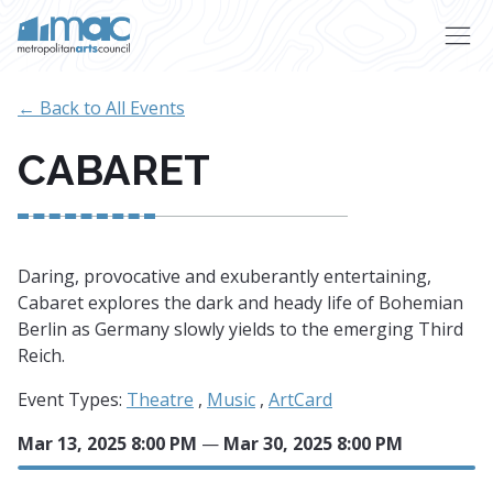
Skip to main content
← Back to All Events
CABARET
Daring, provocative and exuberantly entertaining,
Cabaret explores the dark and heady life of Bohemian
Berlin as Germany slowly yields to the emerging Third
Reich.
Event Types:
Theatre
,
Music
,
ArtCard
Mar 13, 2025 8:00 PM
—
Mar 30, 2025 8:00 PM