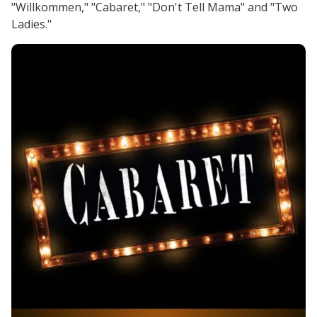
"Willkommen," "Cabaret," "Don't Tell Mama" and "Two
Ladies."