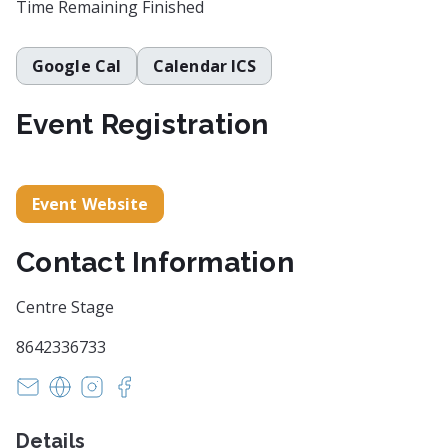
Time Remaining
Finished
Google Cal
Calendar ICS
Event Registration
Event Website
Contact Information
Centre Stage
8642336733
info@centrestage.org
https://centrestage.org/
https://www.instagram.com/centrestagesc/
https://www.facebook.com/centrestagesc
Details