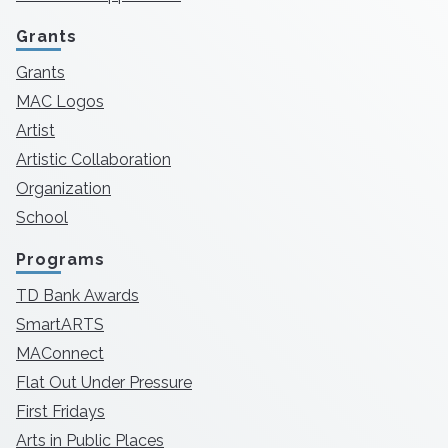
Grants
Grants
MAC Logos
Artist
Artistic Collaboration
Organization
School
Programs
TD Bank Awards
SmartARTS
MAConnect
Flat Out Under Pressure
First Fridays
Arts in Public Places