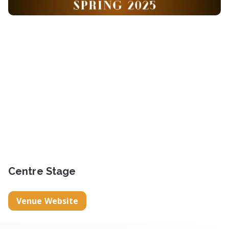
Centre Stage
Venue Website