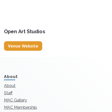
Open Art Studios
Venue Website
About
About
Staff
MAC Gallery
MAC Membership