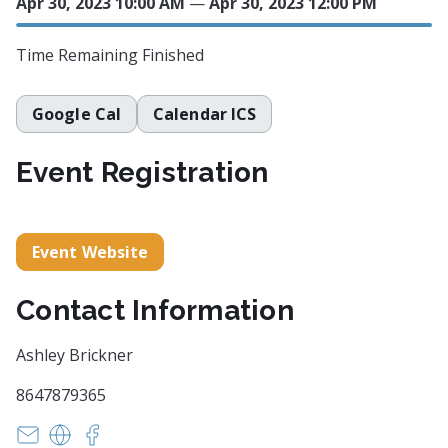
Apr 30, 2023 10:00 AM
—
Apr 30, 2023 12:00 PM
Time Remaining
Finished
Google Cal
Calendar ICS
Event Registration
Event Website
Contact Information
Ashley Brickner
8647879365
openartstudiosgreenville@gmail.com
https://www.openartstudiosgreenville.com/bud
https://facebook.com/events/s/budding-arti