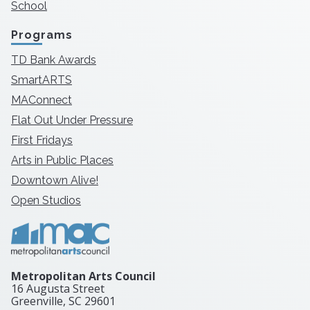
School
Programs
TD Bank Awards
SmartARTS
MAConnect
Flat Out Under Pressure
First Fridays
Arts in Public Places
Downtown Alive!
Open Studios
Metropolitan Arts Council
16 Augusta Street
Greenville, SC
29601