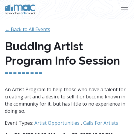
Skip to main content
← Back to All Events
Budding Artist
Program Info Session
An Artist Program to help those who have a talent for
creating art and a desire to sell it or become known in
the community for it, but has little to no experience in
doing so.
Event Types:
Artist Opportunities
,
Calls For Artists