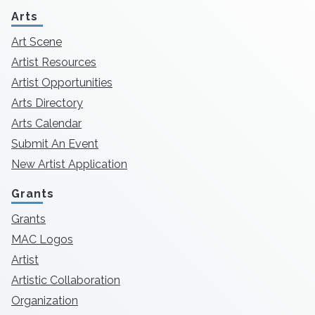
Arts
Art Scene
Artist Resources
Artist Opportunities
Arts Directory
Arts Calendar
Submit An Event
New Artist Application
Grants
Grants
MAC Logos
Artist
Artistic Collaboration
Organization