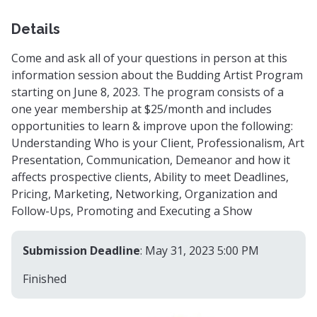
Details
Come and ask all of your questions in person at this
information session about the Budding Artist Program
starting on June 8, 2023. The program consists of a
one year membership at $25/month and includes
opportunities to learn & improve upon the following:
Understanding Who is your Client, Professionalism, Art
Presentation, Communication, Demeanor and how it
affects prospective clients, Ability to meet Deadlines,
Pricing, Marketing, Networking, Organization and
Follow-Ups, Promoting and Executing a Show
Submission Deadline
: May 31, 2023 5:00 PM
Finished