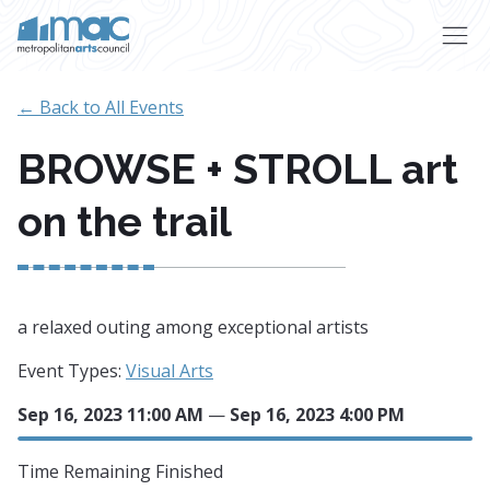
Skip to main content
← Back to All Events
BROWSE + STROLL art
on the trail
a relaxed outing among exceptional artists
Event Types:
Visual Arts
Sep 16, 2023 11:00 AM
—
Sep 16, 2023 4:00 PM
Time Remaining
Finished