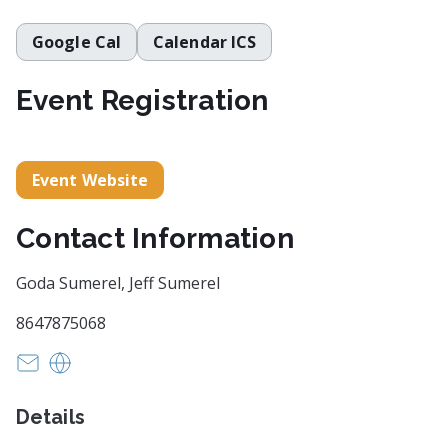
Google Cal
Calendar ICS
Event Registration
Event Website
Contact Information
Goda Sumerel, Jeff Sumerel
8647875068
grupeikaite@gmail.com
https://travelersrestsc.com/browse-stroll-sidewal
Details