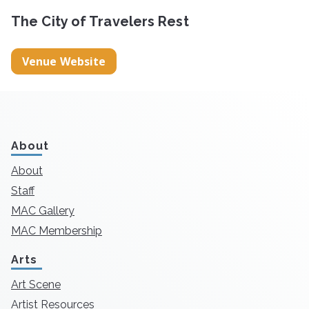
The City of Travelers Rest
Venue Website
About
About
Staff
MAC Gallery
MAC Membership
Arts
Art Scene
Artist Resources