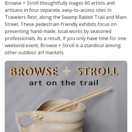
Browse + Stroll thoughtfully stages 60 artists and
artisans in four separate, easy-to-access sites in
Travelers Rest, along the Swamp Rabbit Trail and Main
Street. These pedestrian-friendly exhibits focus on
presenting hand-made, local works by seasoned
professionals. As a result, if you only have time for one
weekend event, Browse + Stroll is a standout among
other outdoor art markets.