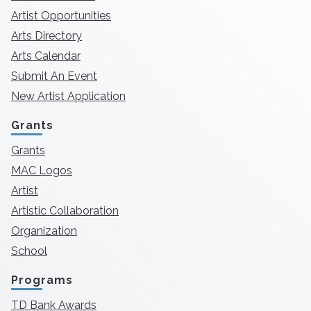
Artist Opportunities
Arts Directory
Arts Calendar
Submit An Event
New Artist Application
Grants
Grants
MAC Logos
Artist
Artistic Collaboration
Organization
School
Programs
TD Bank Awards