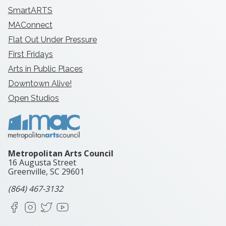
SmartARTS
MAConnect
Flat Out Under Pressure
First Fridays
Arts in Public Places
Downtown Alive!
Open Studios
Metropolitan Arts Council
16 Augusta Street
Greenville, SC
29601
(864) 467-3132
Facebook
Instagram
X
YouTube