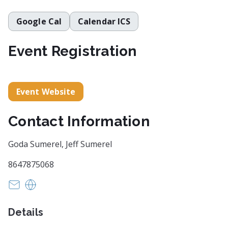
Google Cal
Calendar ICS
Event Registration
Event Website
Contact Information
Goda Sumerel, Jeff Sumerel
8647875068
browseandstroll@gmail.com
https://www.browseandstroll.com
Details