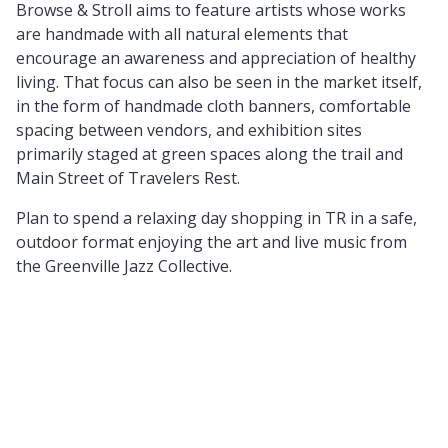
Browse & Stroll aims to feature artists whose works
are handmade with all natural elements that
encourage an awareness and appreciation of healthy
living. That focus can also be seen in the market itself,
in the form of handmade cloth banners, comfortable
spacing between vendors, and exhibition sites
primarily staged at green spaces along the trail and
Main Street of Travelers Rest.
Plan to spend a relaxing day shopping in TR in a safe,
outdoor format enjoying the art and live music from
the Greenville Jazz Collective.