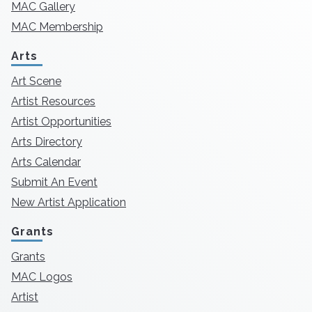
MAC Gallery
MAC Membership
Arts
Art Scene
Artist Resources
Artist Opportunities
Arts Directory
Arts Calendar
Submit An Event
New Artist Application
Grants
Grants
MAC Logos
Artist