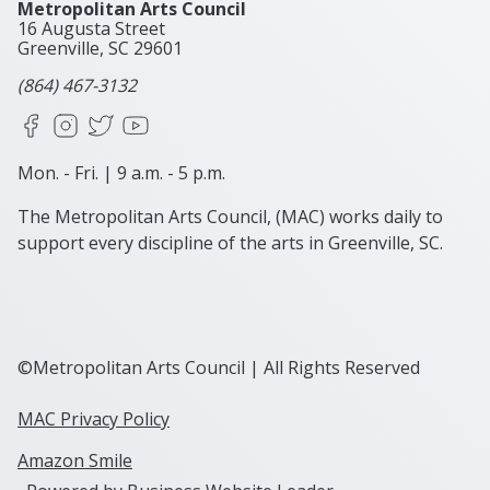
Metropolitan Arts Council
16 Augusta Street
Greenville, SC
29601
(864) 467-3132
Facebook
Instagram
X
YouTube
Mon. - Fri. | 9 a.m. - 5 p.m.
The Metropolitan Arts Council, (MAC) works daily to
support every discipline of the arts in Greenville, SC.
©Metropolitan Arts Council | All Rights Reserved
MAC Privacy Policy
Amazon Smile