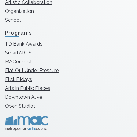
Artistic Collaboration
Organization
School
Programs
TD Bank Awards
SmartARTS
MAConnect
Flat Out Under Pressure
First Fridays
Arts in Public Places
Downtown Alive!
Open Studios