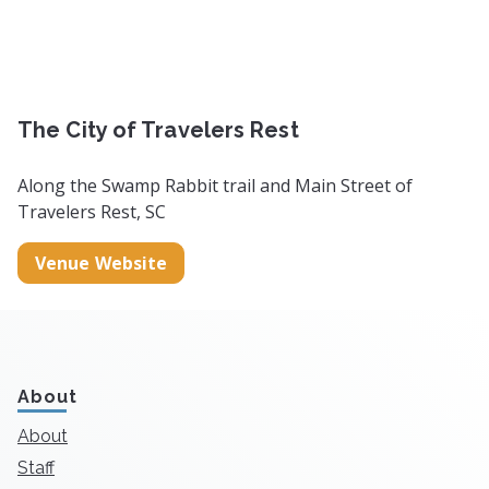
The City of Travelers Rest
Along the Swamp Rabbit trail and Main Street of
Travelers Rest, SC
Venue Website
About
About
Staff