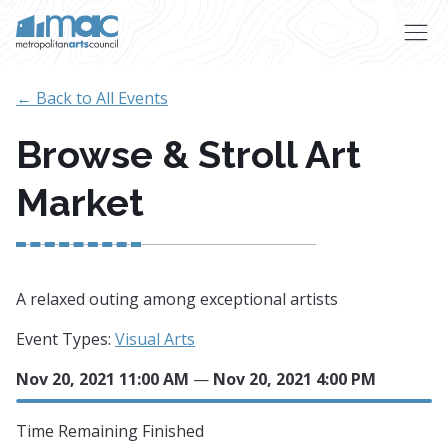
Skip to main content
← Back to All Events
Browse & Stroll Art
Market
A relaxed outing among exceptional artists
Event Types:
Visual Arts
Nov 20, 2021 11:00 AM
—
Nov 20, 2021 4:00 PM
Time Remaining
Finished