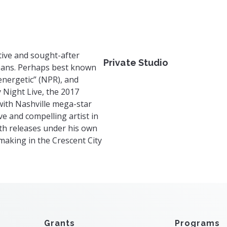
s.com
tive and sought-after
Private Studio
leans. Perhaps best known
“energetic” (NPR), and
y Night Live, the 2017
ith Nashville mega-star
ve and compelling artist in
gth releases under his own
aking in the Crescent City
Grants
Programs