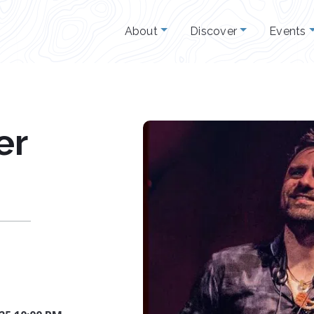
About
Discover
Events
er