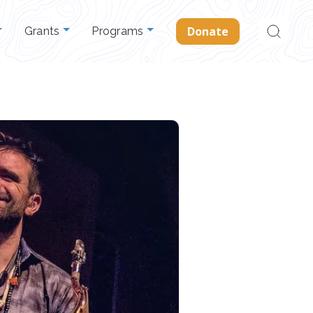
Search
Donate
Grants
Programs
for: