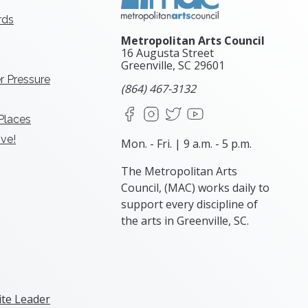
rds
Metropolitan Arts Council
16 Augusta Street
Greenville, SC
29601
r Pressure
(864) 467-3132
Facebook
Instagram
X
YouTube
 Places
ve!
Mon. - Fri. | 9 a.m. - 5 p.m.
The Metropolitan Arts
Council, (MAC) works daily to
support every discipline of
the arts in Greenville, SC.
te Leader