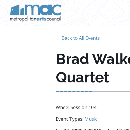
Skip to main content
← Back to All Events
Brad Walk
Quartet
Wheel Session 104
Event Types:
Music