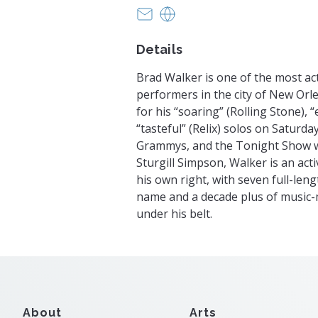
kmkorschgen@gmail.com
https://www.wheelsession
Details
Brad Walker is one of the most ac
performers in the city of New Or
for his “soaring” (Rolling Stone), 
“tasteful” (Relix) solos on Saturda
Grammys, and the Tonight Show w
Sturgill Simpson, Walker is an acti
his own right, with seven full-len
name and a decade plus of music-m
under his belt.
About
Arts