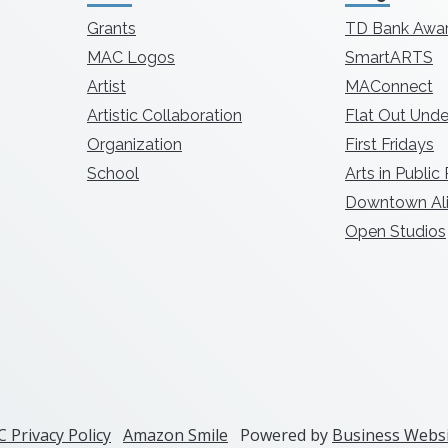
Grants
TD Bank Awa
MAC Logos
SmartARTS
Artist
MAConnect
Artistic Collaboration
Flat Out Unde
Organization
First Fridays
School
Arts in Public
Downtown Ali
Open Studios
 Privacy Policy
Amazon Smile
Powered by
Business Websi