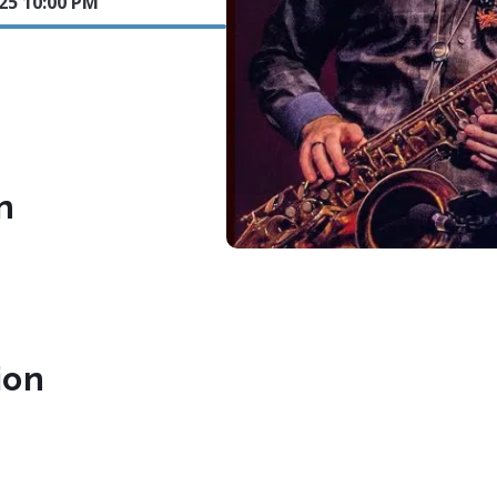
025 10:00 PM
n
ion