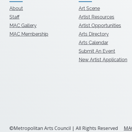
About
Art Scene
Staff
Artist Resources
MAC Gallery
Artist Opportunities
MAC Membership
Arts Directory
Arts Calendar
Submit An Event
New Artist Application
©Metropolitan Arts Council | All Rights Reserved
MAC