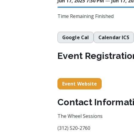
Jun 17, 2025 7:30 PM
—
Jun 17, 2
Time Remaining
Finished
Google Cal
Calendar ICS
Event Registratio
Event Website
Contact Informat
The Wheel Sessions
(312) 520-2760