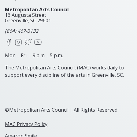
Metropolitan Arts Council
16 Augusta Street
Greenville, SC
29601
(864) 467-3132
Facebook
Instagram
X
YouTube
Mon. - Fri. | 9 a.m. - 5 p.m.
The Metropolitan Arts Council, (MAC) works daily to
support every discipline of the arts in Greenville, SC.
©Metropolitan Arts Council | All Rights Reserved
MAC Privacy Policy
Amazon Smile