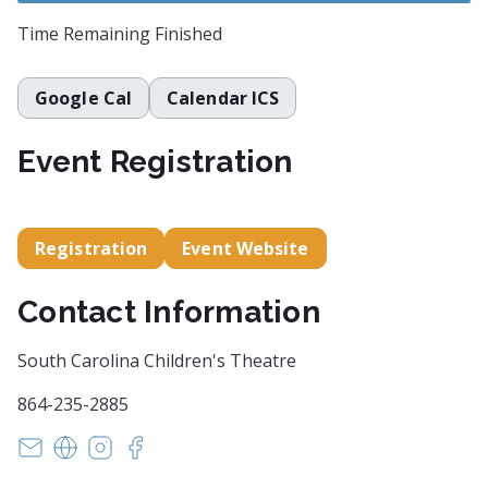
Time Remaining
Finished
Google Cal
Calendar ICS
Event Registration
Registration
Event Website
Contact Information
South Carolina Children's Theatre
864-235-2885
margaret@scchildrenstheatre.org
https://scchildrenstheatre.org/tell-me-a-story-the
https://www.instagram.com/sc_childrenstheat
https://www.facebook.com/events/48307