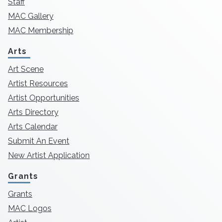
Staff
MAC Gallery
MAC Membership
Arts
Art Scene
Artist Resources
Artist Opportunities
Arts Directory
Arts Calendar
Submit An Event
New Artist Application
Grants
Grants
MAC Logos