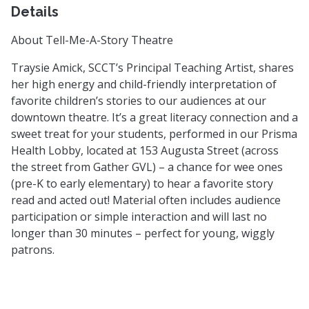
Details
About Tell-Me-A-Story Theatre
Traysie Amick, SCCT’s Principal Teaching Artist, shares
her high energy and child-friendly interpretation of
favorite children’s stories to our audiences at our
downtown theatre. It’s a great literacy connection and a
sweet treat for your students, performed in our Prisma
Health Lobby, located at 153 Augusta Street (across
the street from Gather GVL) – a chance for wee ones
(pre-K to early elementary) to hear a favorite story
read and acted out! Material often includes audience
participation or simple interaction and will last no
longer than 30 minutes – perfect for young, wiggly
patrons.