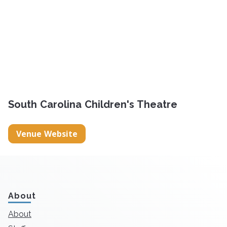
South Carolina Children's Theatre
Venue Website
About
About