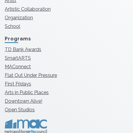
Artist
Artistic Collaboration
Organization
School
Programs
TD Bank Awards
SmartARTS
MAConnect
Flat Out Under Pressure
First Fridays
Arts in Public Places
Downtown Alive!
Open Studios