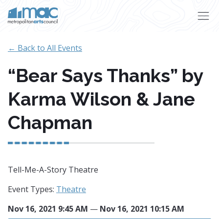
Skip to main content
← Back to All Events
“Bear Says Thanks” by
Karma Wilson & Jane
Chapman
Tell-Me-A-Story Theatre
Event Types:
Theatre
Nov 16, 2021 9:45 AM
—
Nov 16, 2021 10:15 AM