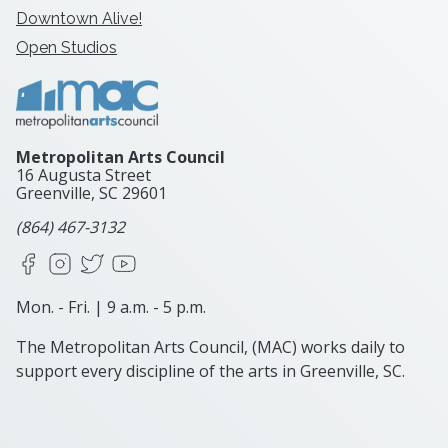
Downtown Alive!
Open Studios
Metropolitan Arts Council
16 Augusta Street
Greenville, SC
29601
(864) 467-3132
Facebook
Instagram
X
YouTube
Mon. - Fri. | 9 a.m. - 5 p.m.
The Metropolitan Arts Council, (MAC) works daily to
support every discipline of the arts in Greenville, SC.