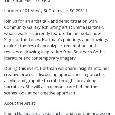
Time: 6:00 PM – 7:00 PM
Location: 101 Abney St Greenville, SC 29611
Join us for an artist talk and demonstration with
Community Gallery exhibiting artist Emma Hartman,
whose work is currently featured in her solo show
Signs of the Times. Hartman’s paintings and drawings
explore themes of apocalypse, redemption, and
resilience, drawing inspiration from Southern Gothic
literature and contemporary imagery.
During this event, Hartman will share insights into her
creative process, discussing approaches in gouache,
acrylic, and graphite to craft thought-provoking
narratives. She will also demonstrate behind-the-
scenes look at her creative approach.
About the Artist:
Emma Hartman is a visual artist and painting professor