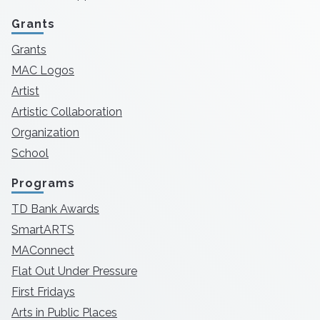
Grants
Grants
MAC Logos
Artist
Artistic Collaboration
Organization
School
Programs
TD Bank Awards
SmartARTS
MAConnect
Flat Out Under Pressure
First Fridays
Arts in Public Places