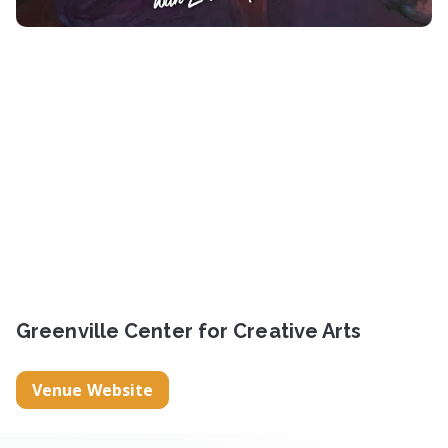
Greenville Center for Creative Arts
Venue Website