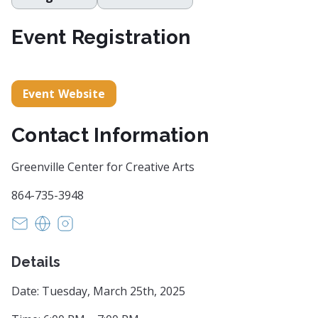
Event Registration
Event Website
Contact Information
Greenville Center for Creative Arts
864-735-3948
info@artcentergreenville.org
https://artcentergreenville.org
https://www.instagram.com/artcentergvl/?u
Details
Date: Tuesday, March 25th, 2025