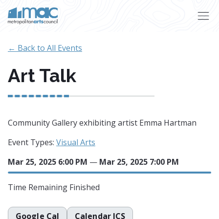
Skip to main content
← Back to All Events
Art Talk
Community Gallery exhibiting artist Emma Hartman
Event Types:
Visual Arts
Mar 25, 2025 6:00 PM
—
Mar 25, 2025 7:00 PM
Time Remaining
Finished
Google Cal
Calendar ICS