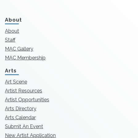
About
About
Staff
MAC Gallery
MAC Membership
Arts
Art Scene
Artist Resources
Artist Opportunities
Arts Directory
Arts Calendar
Submit An Event
New Artist Application