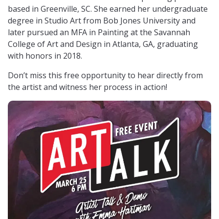
based in Greenville, SC. She earned her undergraduate
degree in Studio Art from Bob Jones University and
later pursued an MFA in Painting at the Savannah
College of Art and Design in Atlanta, GA, graduating
with honors in 2018.
Don’t miss this free opportunity to hear directly from
the artist and witness her process in action!