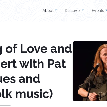
About
Discover
Events
 of Love and
ert with Pat
ues and
olk music)