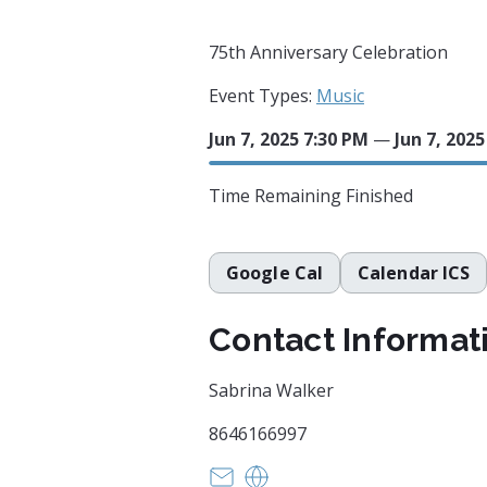
75th Anniversary Celebration
Event Types:
Music
Jun 7, 2025 7:30 PM
—
Jun 7, 202
Time Remaining
Finished
Google Cal
Calendar ICS
Contact Informat
Sabrina Walker
8646166997
barlow208@gmail.com
HTTPS://greenvilleuu.org