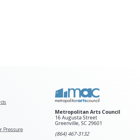
rds
Metropolitan Arts Council
16 Augusta Street
Greenville, SC
29601
r Pressure
(864) 467-3132