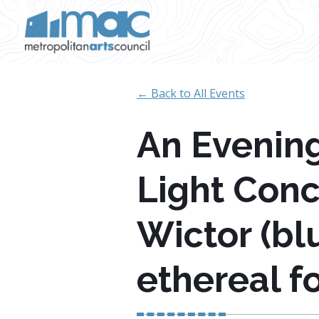
Skip to main content
← Back to All Events
An Evening
Light Conc
Wictor (bl
ethereal f