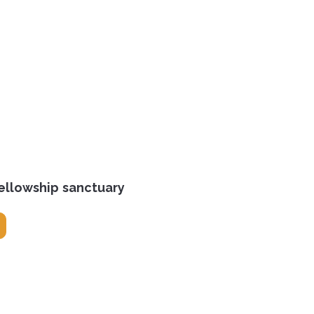
ellowship sanctuary