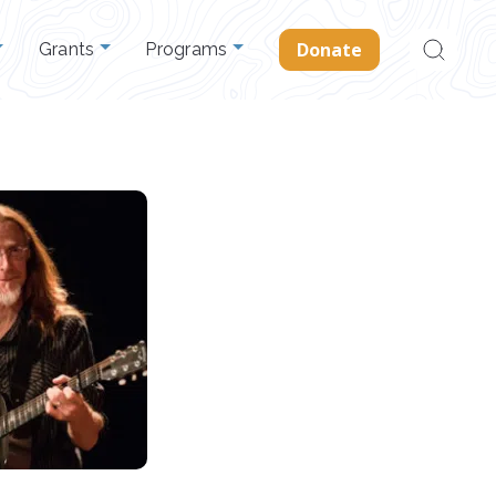
Search
Donate
Grants
Programs
for: