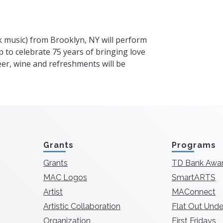
lk music) from Brooklyn, NY will perform
p to celebrate 75 years of bringing love
Beer, wine and refreshments will be
Grants
Programs
Grants
TD Bank Awa
MAC Logos
SmartARTS
Artist
MAConnect
Artistic Collaboration
Flat Out Unde
Organization
First Fridays