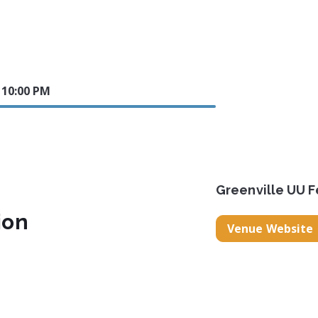
5 10:00 PM
Greenville UU F
ion
Venue Website