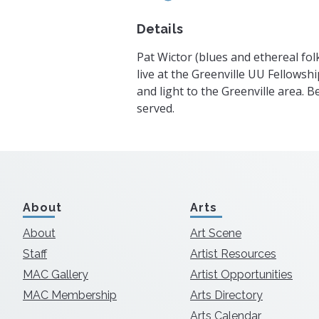
Details
Pat Wictor (blues and ethereal fo
live at the Greenville UU Fellowshi
and light to the Greenville area. 
served.
About
Arts
About
Art Scene
Staff
Artist Resources
MAC Gallery
Artist Opportunities
MAC Membership
Arts Directory
Arts Calendar