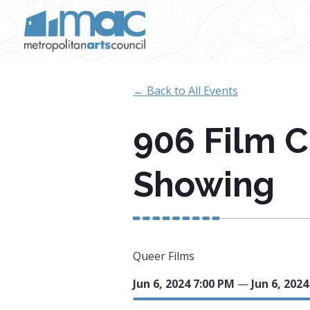
Skip to main content
← Back to All Events
906 Film 
Showing
Queer Films
Jun 6, 2024 7:00 PM
—
Jun 6, 202