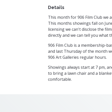
Details
This month for 906 Film Club we a
This months showings fall on June
licensing we can't disclose the fil
directly and we can tell you what t
906 Film Club is a membership-bas
and last Thursday of the month w
906 Art Galleries regular hours.
Showings always start at 7 pm, a
to bring a lawn chair and a blanke
comfortable.