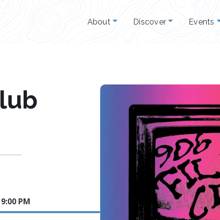
About
Discover
Events
Club
4 9:00 PM