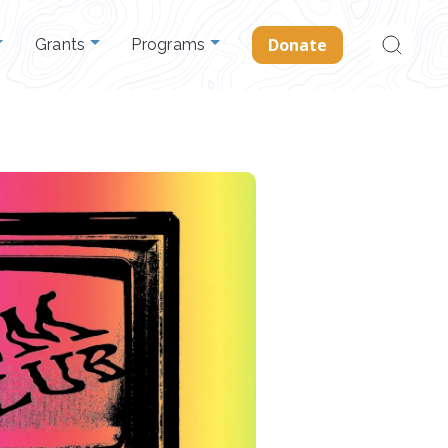
Search
Donate
Grants
Programs
for: