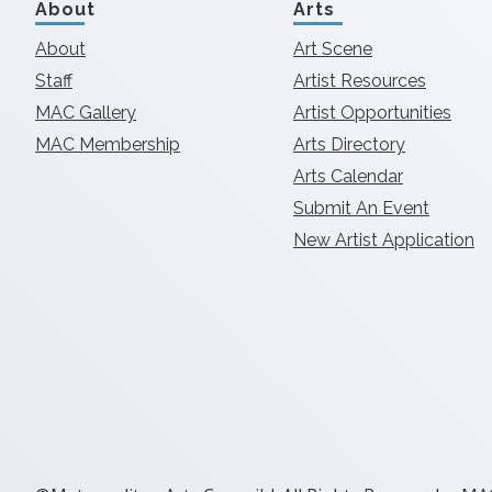
About
Arts
About
Art Scene
Staff
Artist Resources
MAC Gallery
Artist Opportunities
MAC Membership
Arts Directory
Arts Calendar
Submit An Event
New Artist Application