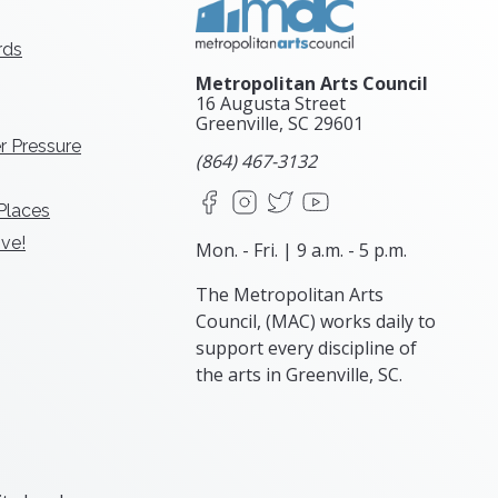
rds
Metropolitan Arts Council
16 Augusta Street
Greenville, SC
29601
r Pressure
(864) 467-3132
Facebook
Instagram
X
YouTube
 Places
ve!
Mon. - Fri. | 9 a.m. - 5 p.m.
The Metropolitan Arts
Council, (MAC) works daily to
support every discipline of
the arts in Greenville, SC.