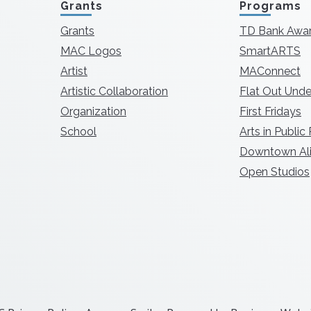
Grants
Programs
Grants
TD Bank Awa
MAC Logos
SmartARTS
Artist
MAConnect
Artistic Collaboration
Flat Out Unde
Organization
First Fridays
School
Arts in Public
Downtown Ali
Open Studios