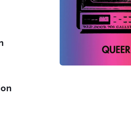
n
ion
.com/906artgallery
ook.com/906Artgallery/