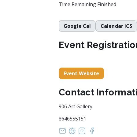
Time Remaining
Finished
Google Cal
Calendar ICS
Event Registratio
Event Website
Contact Informat
906 Art Gallery
8646555151
office@reddoor906.com
https://www.906art.com/
https://www.instagram
https://www.faceb