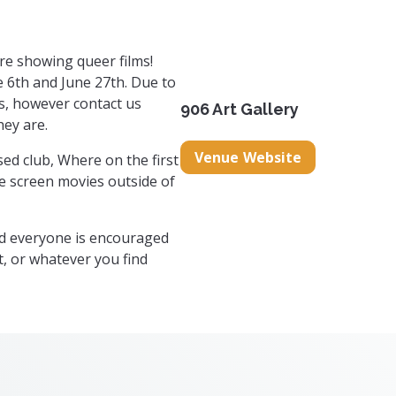
re showing queer films!
 6th and June 27th. Due to
ms, however contact us
906 Art Gallery
hey are.
Venue Website
ed club, Where on the first
e screen movies outside of
nd everyone is encouraged
t, or whatever you find