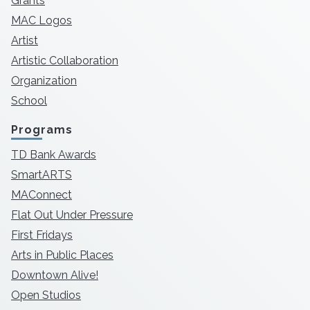
Grants
MAC Logos
Artist
Artistic Collaboration
Organization
School
Programs
TD Bank Awards
SmartARTS
MAConnect
Flat Out Under Pressure
First Fridays
Arts in Public Places
Downtown Alive!
Open Studios