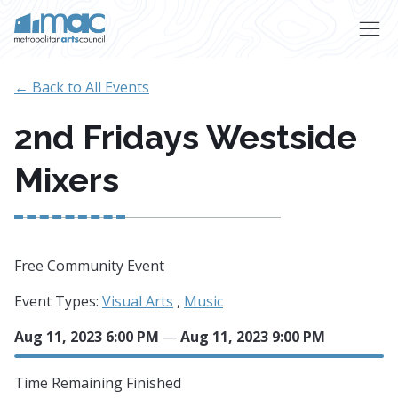
Skip to main content
← Back to All Events
2nd Fridays Westside
Mixers
Free Community Event
Event Types:
Visual Arts
,
Music
Aug 11, 2023 6:00 PM
—
Aug 11, 2023 9:00 PM
Time Remaining
Finished