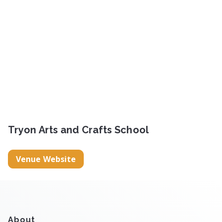
Tryon Arts and Crafts School
Venue Website
About