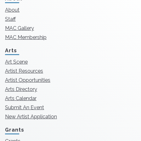
About
Staff
MAC Gallery
MAC Membership
Arts
Art Scene
Artist Resources
Artist Opportunities
Arts Directory
Arts Calendar
Submit An Event
New Artist Application
Grants