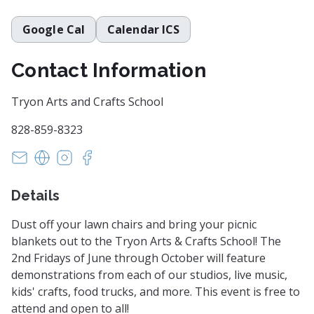
Google Cal
Calendar ICS
Contact Information
Tryon Arts and Crafts School
828-859-8323
administrator@tryonartsandcrafts.org
https://tryonartsandcrafts.org/
https://www.instagram.com/tryonartsandcraf
https://www.facebook.com/tryonartsandc
Details
Dust off your lawn chairs and bring your picnic
blankets out to the Tryon Arts & Crafts School! The
2nd Fridays of June through October will feature
demonstrations from each of our studios, live music,
kids' crafts, food trucks, and more. This event is free to
attend and open to all!