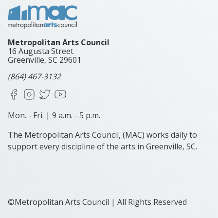
Metropolitan Arts Council
16 Augusta Street
Greenville, SC
29601
(864) 467-3132
Facebook
Instagram
X
YouTube
Mon. - Fri. | 9 a.m. - 5 p.m.
The Metropolitan Arts Council, (MAC) works daily to
support every discipline of the arts in Greenville, SC.
©Metropolitan Arts Council | All Rights Reserved