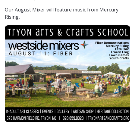
Our August Mixer will feature music from Mercury
Rising,