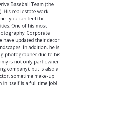
Drive Baseball Team (the
. His real estate work
ome…you can feel the
ies. One of his most
photography. Corporate
 have updated their decor
ndscapes. In addition, he is
ing photographer due to his
mmy is not only part owner
ng company), but is also a
rector, sometime make-up
in itself is a full time job!