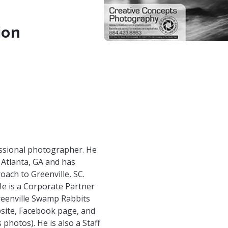
ion
fessional photographer. He
 Atlanta, GA and has
oach to Greenville, SC.
e is a Corporate Partner
reenville Swamp Rabbits
site, Facebook page, and
photos). He is also a Staff