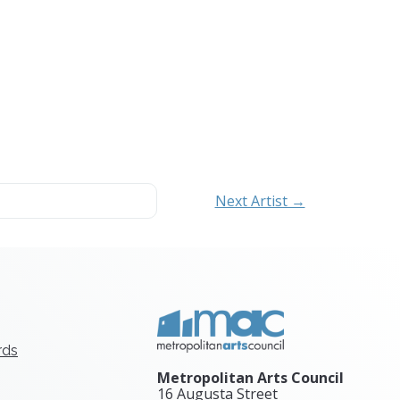
Next Artist →
rds
Metropolitan Arts Council
16 Augusta Street