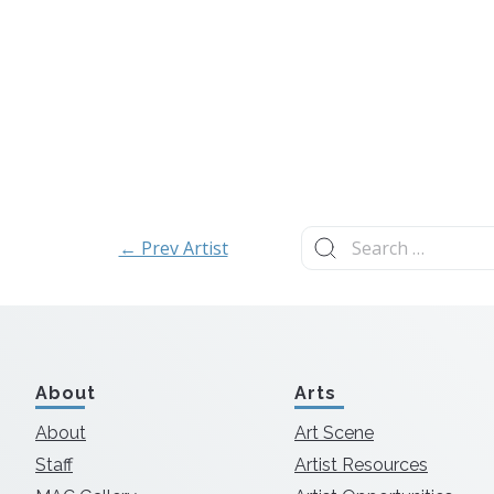
Search
← Prev Artist
for:
About
Arts
About
Art Scene
Staff
Artist Resources