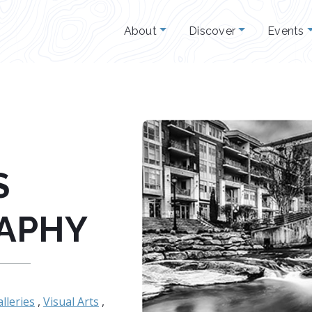
About
Discover
Events
S
APHY
lleries
,
Visual Arts
,