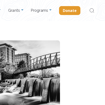
Search
Donate
Grants
Programs
for: