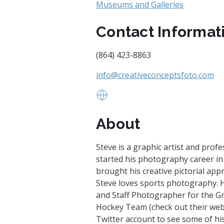
Museums and Galleries
Contact Informat
(864) 423-8863
info@creativeconceptsfoto.com
www.creativeconceptsfoto.com
About
Steve is a graphic artist and pro
started his photography career in
brought his creative pictorial appr
Steve loves sports photography. H
and Staff Photographer for the G
Hockey Team (check out their web
Twitter account to see some of his 