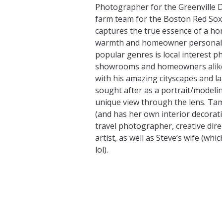
Photographer for the Greenville 
farm team for the Boston Red Sox)
captures the true essence of a h
warmth and homeowner personalit
popular genres is local interest 
showrooms and homeowners alike
with his amazing cityscapes and la
sought after as a portrait/model
unique view through the lens. Ta
(and has her own interior decorati
travel photographer, creative di
artist, as well as Steve’s wife (which 
lol).