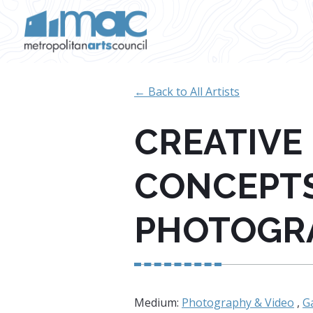
Skip to main content
← Back to All Artists
CREATIVE
CONCEPT
PHOTOGR
Medium:
Photography & Video
,
Ga