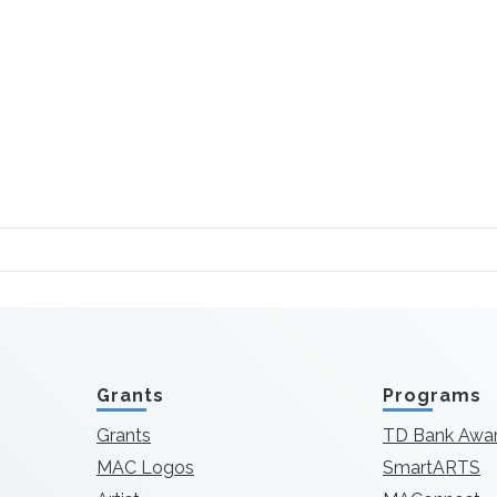
Grants
Programs
Grants
TD Bank Awa
MAC Logos
SmartARTS